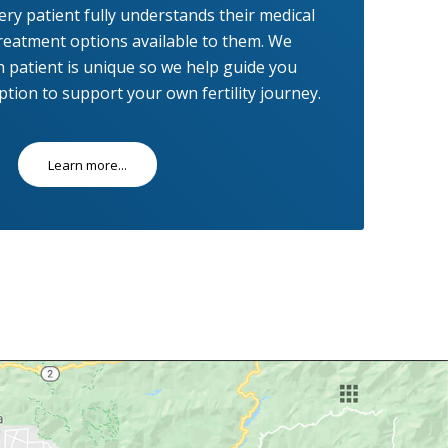
ry patient fully understands their medical
reatment options available to them. We
 patient is unique so we help guide you
tion to support your own fertility journey.
Learn more...