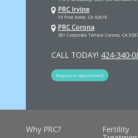
PRC Irvine
10 Post Irvine, CA 92618
PRC Corona
381 Corporate Terrace Corona, CA 928
CALL TODAY!
424-340-0
Request an Appointment!
Why PRC?
Fertility
Treatmen