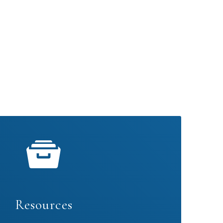
Resources