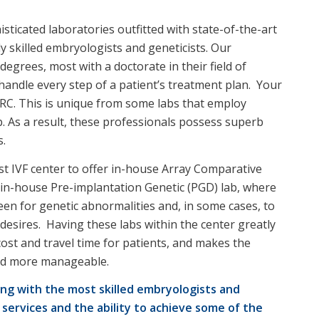
sticated laboratories outfitted with state-of-the-art
y skilled embryologists and geneticists. Our
egrees, most with a doctorate in their field of
handle every step of a patient’s treatment plan. Your
 PRC. This is unique from some labs that employ
lab. As a result, these professionals possess superb
s.
rst IVF center to offer in-house Array Comparative
 in-house Pre-implantation Genetic (PGD) lab, where
een for genetic abnormalities and, in some cases, to
ly desires. Having these labs within the center greatly
cost and travel time for patients, and makes the
and more manageable.
ng with the most skilled embryologists and
 services and the ability to achieve some of the