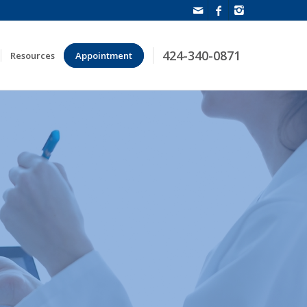
424-340-0871
Resources
Appointment