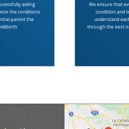
ccessfully aiding
We ensure that eve
mize the conditions
condition and t
ential parent the
understand each
ildbirth.
through the best op