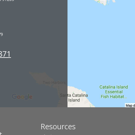
79
871
Resources
t