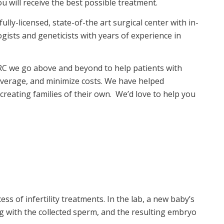
 will receive the best possible treatment.
lly-licensed, state-of-the art surgical center with in-
ists and geneticists with years of experience in
 PRC we go above and beyond to help patients with
overage, and minimize costs. We have helped
creating families of their own. We’d love to help you
ess of infertility treatments. In the lab, a new baby’s
d egg with the collected sperm, and the resulting embryo