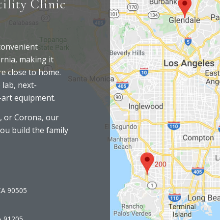
ility Clinic
 convenient
rnia, making it
are close to home.
 lab, next-
-art equipment.
, or Corona, our
you build the family
 CA 90505
A 91205