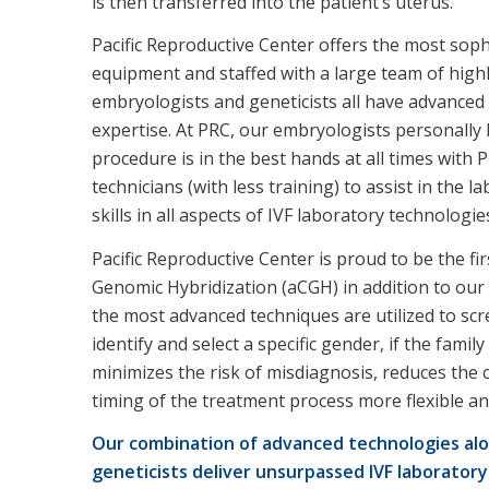
is then transferred into the patient’s uterus.
Pacific Reproductive Center offers the most sophi
equipment and staffed with a large team of highl
embryologists and geneticists all have advanced d
expertise. At PRC, our embryologists personally 
procedure is in the best hands at all times with
technicians (with less training) to assist in the 
skills in all aspects of IVF laboratory technologie
Pacific Reproductive Center is proud to be the fi
Genomic Hybridization (aCGH) in addition to our
the most advanced techniques are utilized to scr
identify and select a specific gender, if the fami
minimizes the risk of misdiagnosis, reduces the 
timing of the treatment process more flexible 
Our combination of advanced technologies alo
geneticists deliver unsurpassed IVF laboratory