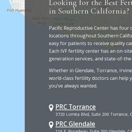
Looking for the Best Fert
in Southern California?
Pacific Reproductive Center has four
locations throughout Southern Califo
easy for patients to receive quality c
Each IVF fertility center has an on-site
generation services, and state-of-the
Whether in Glendale, Torrance, Irvine
world-class fertility doctors can help 
you’ve always wanted.
PRC Torrance
3720 Lomita Blvd, Suite 200 Torrance,
PRC Glendale
116 E. Broadway, Suite 300 Glendale, C