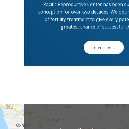
Pacific Reproductive Center has been su
conception for over two decades. We opti
of fertility treatment to give every pot
greatest chance of successful ch
Learn more...