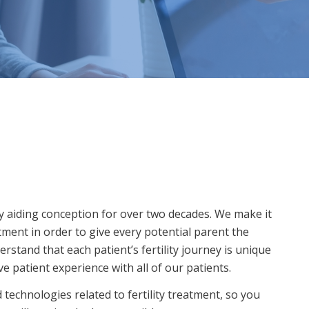
y aiding conception for over two decades. We make it
atment in order to give every potential parent the
rstand that each patient’s fertility journey is unique
 patient experience with all of our patients.
technologies related to fertility treatment, so you