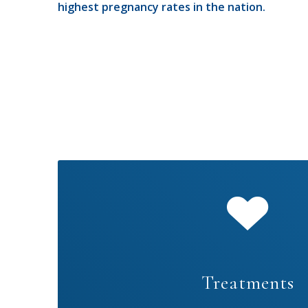
highest pregnancy rates in the nation.
Treatments