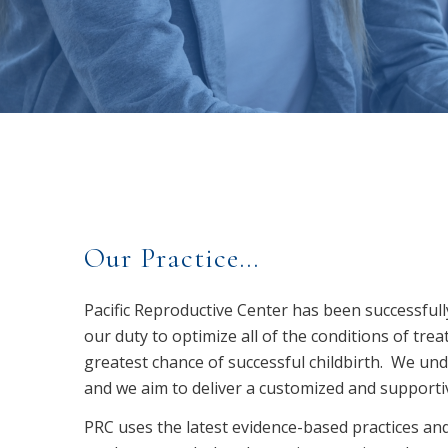
Our Practice…
Pacific Reproductive Center has been successfull
our duty to optimize all of the conditions of tre
greatest chance of successful childbirth. We unde
and we aim to deliver a customized and supportive
PRC uses the latest evidence-based practices and 