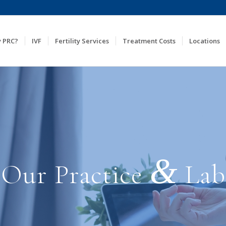
 PRC?
IVF
Fertility Services
Treatment Costs
Locations
&
Our Practice
Lab