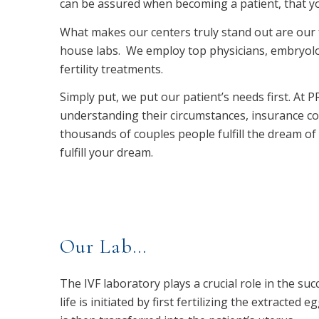
can be assured when becoming a patient, that you
What makes our centers truly stand out are our fu
house labs. We employ top physicians, embryolog
fertility treatments.
Simply put, we put our patient’s needs first. At
understanding their circumstances, insurance c
thousands of couples people fulfill the dream of 
fulfill your dream.
Our Lab…
The IVF laboratory plays a crucial role in the succ
life is initiated by first fertilizing the extracte