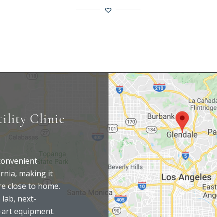
ility Clinic
 convenient
rnia, making it
are close to home.
 lab, next-
-art equipment.