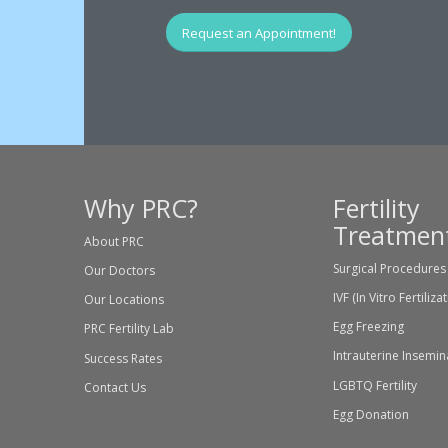
Request an Appointment!
Why PRC?
Fertility
Treatmen
About PRC
Surgical Procedures
Our Doctors
IVF (In Vitro Fertiliza
Our Locations
Egg Freezing
PRC Fertility Lab
Intrauterine Insemin
Success Rates
LGBTQ Fertility
Contact Us
Egg Donation