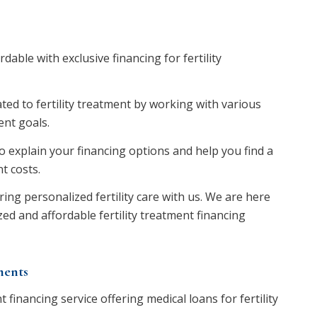
able with exclusive financing for fertility
ted to fertility treatment by working with various
nt goals.
 explain your financing options and help you find a
t costs.
ring personalized fertility care with us. We are here
ed and affordable fertility treatment financing
ments
financing service offering medical loans for fertility
.