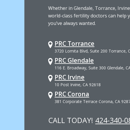
Whether in Glendale, Torrance, Irvine
world-class fertility doctors can help 
you’ve always wanted.
PRC Torrance
3720 Lomita Blvd, Suite 200 Torrance,
PRC Glendale
116 E. Broadway, Suite 300 Glendale, C
PRC Irvine
10 Post Irvine, CA 92618
PRC Corona
381 Corporate Terrace Corona, CA 928
CALL TODAY!
424-340-0