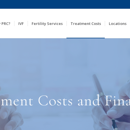
 PRC?
IVF
Fertility Services
Treatment Costs
Locations
atment Costs and Fin