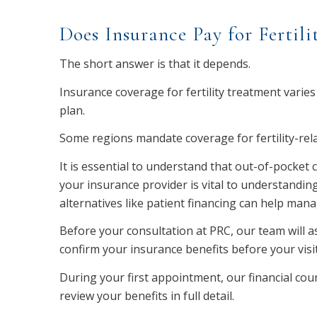
Does Insurance Pay for Fertili
The short answer is that it depends.
Insurance coverage for fertility treatment varies
plan.
Some regions mandate coverage for fertility-relat
It is essential to understand that out-of-pocket
your insurance provider is vital to understanding
alternatives like patient financing can help man
Before your consultation at PRC, our team will a
confirm your insurance benefits before your visit
During your first appointment, our financial co
review your benefits in full detail.