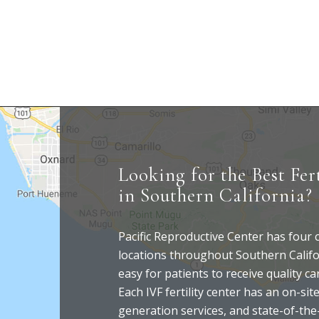
Looking for the Best Fert
in Southern California?
Pacific Reproductive Center has four
locations throughout Southern Califo
easy for patients to receive quality c
Each IVF fertility center has an on-site
generation services, and state-of-the