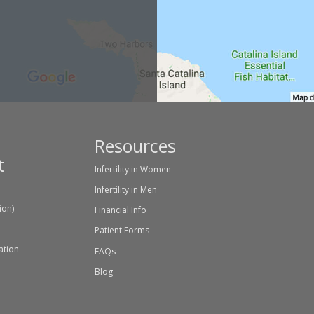
Resources
t
Infertility in Women
Infertility in Men
tion)
Financial Info
Patient Forms
ation
FAQs
Blog