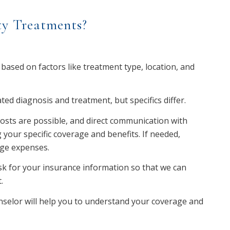
ty Treatments?
 based on factors like treatment type, location, and
ed diagnosis and treatment, but specifics differ.
 costs are possible, and direct communication with
 your specific coverage and benefits. If needed,
age expenses.
sk for your insurance information so that we can
.
unselor will help you to understand your coverage and