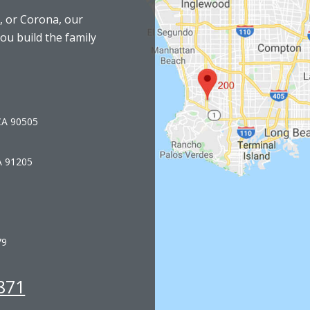
, or Corona, our
you build the family
 CA 90505
A 91205
79
871