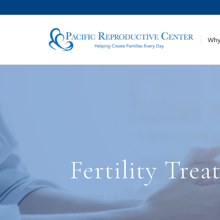
Why
Fertility Tre