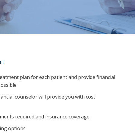
nt
reatment plan for each patient and provide financial
ossible.
ncial counselor will provide you with cost
tments required and insurance coverage.
ing options.