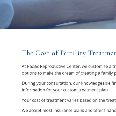
The Cost of Fertility Treatme
At Pacific Reproductive Center, we customize a t
options to make the dream of creating a family p
During your consultation, our knowledgeable fina
information for your custom treatment plan.
Your cost of treatment varies based on the trea
We accept most insurance plans and offer financ