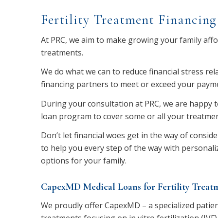
Fertility Treatment Financing
At PRC, we aim to make growing your family afford
treatments.
We do what we can to reduce financial stress rela
financing partners to meet or exceed your payme
During your consultation at PRC, we are happy to
loan program to cover some or all your treatmen
Don’t let financial woes get in the way of conside
to help you every step of the way with personaliz
options for your family.
CapexMD Medical Loans for Fertility Treat
We proudly offer CapexMD – a specialized patient 
treatments focusing on in vitro fertilization (IVF)