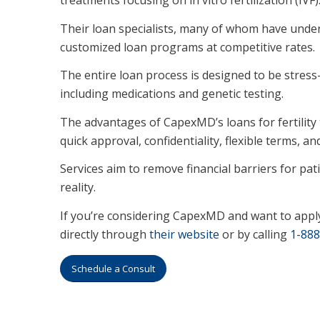
Their loan specialists, many of whom have unde
customized loan programs at competitive rates.
The entire loan process is designed to be stress-f
including medications and genetic testing.
The advantages of CapexMD’s loans for fertility t
quick approval, confidentiality, flexible terms, an
Services aim to remove financial barriers for p
reality.
If you’re considering CapexMD and want to appl
directly through
their website
or by calling
1-888
Schedule a Consult