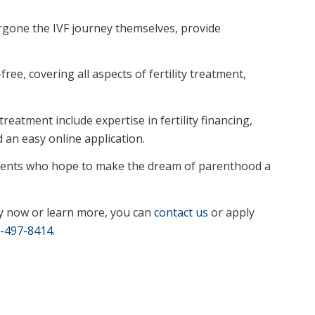
rgone the IVF journey themselves, provide
ree, covering all aspects of fertility treatment,
reatment include expertise in fertility financing,
d an easy online application.
atients who hope to make the dream of parenthood a
y now or learn more, you can
contact us
or apply
-497-8414
.