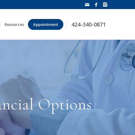
424-340-0871
Resources
Appointment
ancial Options