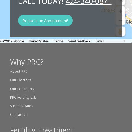
CALL TODAY!
424-340-0871
Request an Appointment!
Why PRC?
About PRC
Our Doctors
Our Locations
PRC Fertility Lab
Success Rates
Contact Us
Fertility Treatment