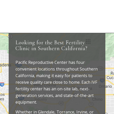
Looking for the Best Fertility
Clinic in Southern California?
Pacific Reproductive Center has four
convenient locations throughout Southern
California, making it easy for patients to
receive quality care close to home. Each IVF
fertility center has an on-site lab, next-
generation services, and state-of-the-art
equipment.
Whether in Glendale, Torrance, Irvine, or