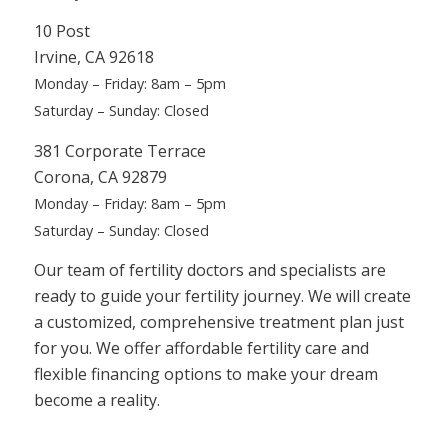
10 Post
Irvine, CA 92618
Monday – Friday: 8am – 5pm
Saturday – Sunday: Closed
381 Corporate Terrace
Corona, CA 92879
Monday – Friday: 8am – 5pm
Saturday – Sunday: Closed
Our team of fertility doctors and specialists are
ready to guide your fertility journey. We will create
a customized, comprehensive treatment plan just
for you. We offer affordable fertility
care and
flexible financing options to make your dream
become a reality.