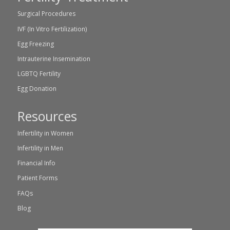
Surgical Procedures
IVF (In Vitro Fertilization)
Egg Freezing
Intrauterine Insemination
LGBTQ Fertility
Egg Donation
Resources
Infertility in Women
Infertility in Men
Financial Info
Patient Forms
FAQs
Blog