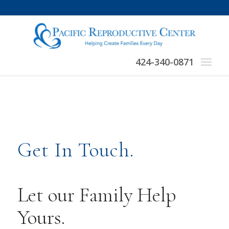
424-340-0871
Get In Touch.
Let our Family Help
Yours.