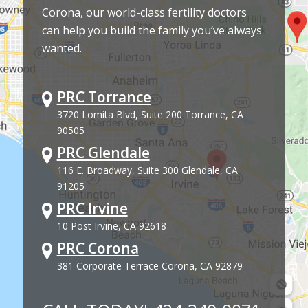
Corona, our world-class fertility doctors
can help you build the family you’ve always
wanted.
PRC Torrance
3720 Lomita Blvd, Suite 200 Torrance, CA
90505
PRC Glendale
116 E. Broadway, Suite 300 Glendale, CA
91205
PRC Irvine
10 Post Irvine, CA 92618
PRC Corona
381 Corporate Terrace Corona, CA 92879