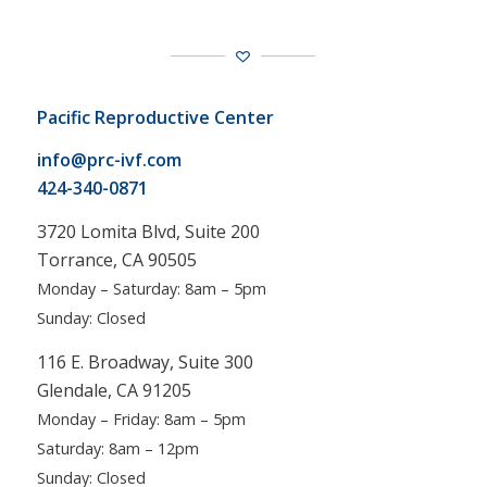
Pacific Reproductive Center
info@prc-ivf.com
424-340-0871
3720 Lomita Blvd, Suite 200
Torrance, CA 90505
Monday – Saturday: 8am – 5pm
Sunday: Closed
116 E. Broadway, Suite 300
Glendale, CA 91205
Monday – Friday: 8am – 5pm
Saturday: 8am – 12pm
Sunday: Closed