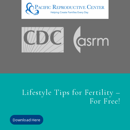
Lifestyle Tips for Fertility –
For Free!
Download Here