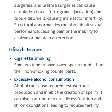
surgeries, and urethra surgeries can cause
ejaculation issues (retrograde ejaculation) and
tubule disorders, causing male factor infertility.
Structural abnormalities can also inhibit sexual
performance, causing pain or the inability to
achieve or maintain an erection.
Lifestyle Factors
Cigarette smoking
Smokers tend to have lower sperm counts than
their non-smoking counterparts.
Excessive alcohol consumption
Alcohol can cause reduced testosterone
production and inhibit the creation of sperm. It
can also contribute to erectile dysfunction and
chronic conditions leading to reduced fertility.