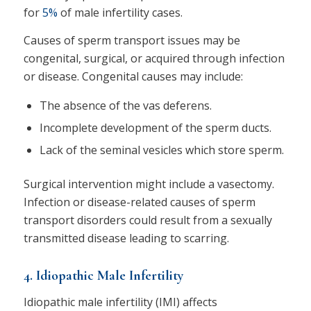
for
5%
of male infertility cases.
Causes of sperm transport issues may be
congenital, surgical, or acquired through infection
or disease. Congenital causes may include:
The absence of the vas deferens.
Incomplete development of the sperm ducts.
Lack of the seminal vesicles which store sperm.
Surgical intervention might include a vasectomy.
Infection or disease-related causes of sperm
transport disorders could result from a sexually
transmitted disease leading to scarring.
4. Idiopathic Male Infertility
Idiopathic male infertility (IMI) affects