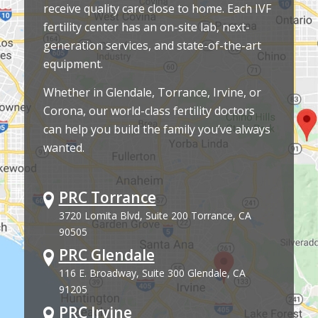
receive quality care close to home. Each IVF
fertility center has an on-site lab, next-
generation services, and state-of-the-art
equipment.
Whether in Glendale, Torrance, Irvine, or
Corona, our world-class fertility doctors
can help you build the family you’ve always
wanted.
PRC Torrance
3720 Lomita Blvd, Suite 200 Torrance, CA
90505
PRC Glendale
116 E. Broadway, Suite 300 Glendale, CA
91205
PRC Irvine