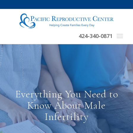
424-340-0871
Everything You Need to
Know About Male
Infertility