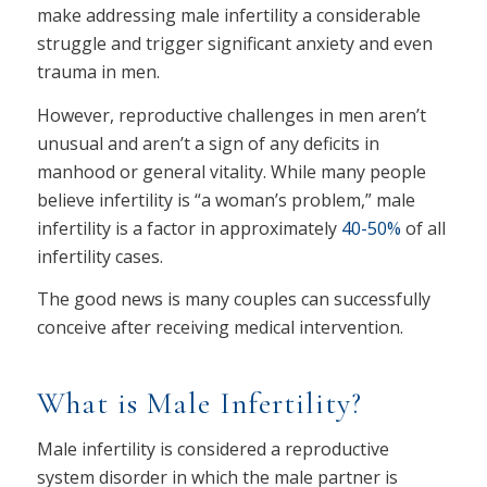
make addressing male infertility a considerable
struggle and trigger significant anxiety and even
trauma in men.
However, reproductive challenges in men aren’t
unusual and aren’t a sign of any deficits in
manhood or general vitality. While many people
believe infertility is “a woman’s problem,” male
infertility is a factor in approximately
40-50%
of all
infertility cases.
The good news is many couples can successfully
conceive after receiving medical intervention.
What is Male Infertility?
Male infertility is considered a reproductive
system disorder in which the male partner is