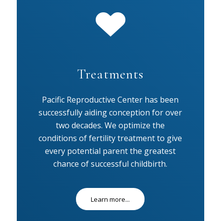
Treatments
Pacific Reproductive Center has been
successfully aiding conception for over
two decades. We optimize the
conditions of fertility treatment to give
every potential parent the greatest
chance of successful childbirth.
Learn more...