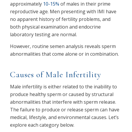
approximately
10-15%
of males in their prime
reproductive age. Men presenting with IMI have
no apparent history of fertility problems, and
both physical examination and endocrine
laboratory testing are normal.
However, routine semen analysis reveals sperm
abnormalities that come alone or in combination.
Causes of Male Infertility
Male infertility is either related to the inability to
produce healthy sperm or caused by structural
abnormalities that interfere with sperm release.
The failure to produce or release sperm can have
medical, lifestyle, and environmental causes. Let’s
explore each category below.