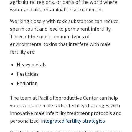
agricultural regions, or parts of the world where
water and air contamination are common.
Working closely with toxic substances can reduce
sperm count and lead to permanent infertility.
Three of the most common types of
environmental toxins that interfere with male
fertility are:
Heavy metals
Pesticides
Radiation
The team at Pacific Reproductive Center can help
you overcome male factor fertility challenges with
innovative male infertility treatment protocols and
personalized,
integrated fertility strategies
.