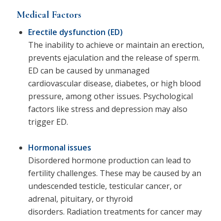
Medical Factors
Erectile dysfunction (ED)
The inability to achieve or maintain an erection,
prevents ejaculation and the release of sperm.
ED can be caused by unmanaged
cardiovascular disease, diabetes, or high blood
pressure, among other issues. Psychological
factors like stress and depression may also
trigger ED.
Hormonal issues
Disordered hormone production can lead to
fertility challenges. These may be caused by an
undescended testicle, testicular cancer, or
adrenal, pituitary, or thyroid
disorders. Radiation treatments for cancer may