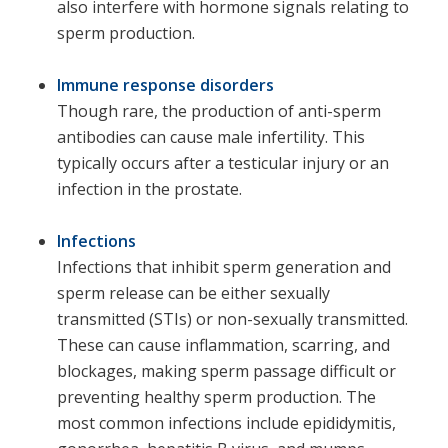
also interfere with hormone signals relating to
sperm production.
Immune response disorders
Though rare, the production of anti-sperm
antibodies can cause male infertility. This
typically occurs after a testicular injury or an
infection in the prostate.
Infections
Infections that inhibit sperm generation and
sperm release can be either sexually
transmitted (STIs) or non-sexually transmitted.
These can cause inflammation, scarring, and
blockages, making sperm passage difficult or
preventing healthy sperm production. The
most common infections include epididymitis,