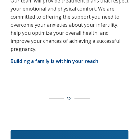
Our team will provide treatment plans that respect
your emotional and physical comfort. We are
committed to offering the support you need to
overcome your anxieties about your infertility,
help you optimize your overall health, and
improve your chances of achieving a successful
pregnancy.
Building a family is within your reach.