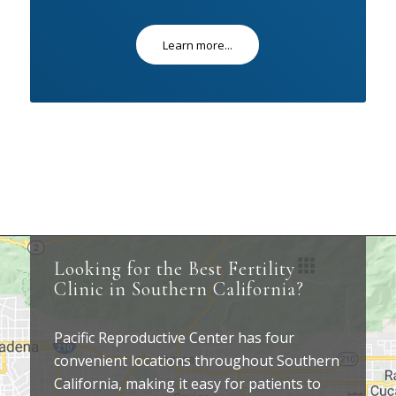
Learn more...
Looking for the Best Fertility
Clinic in Southern California?
Pacific Reproductive Center has four
convenient locations throughout Southern
California, making it easy for patients to