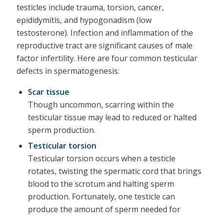
testicles include trauma, torsion, cancer,
epididymitis, and hypogonadism (low
testosterone). Infection and inflammation of the
reproductive tract are significant causes of male
factor infertility. Here are four common testicular
defects in spermatogenesis:
Scar tissue
Though uncommon, scarring within the
testicular tissue may lead to reduced or halted
sperm production.
Testicular torsion
Testicular torsion occurs when a testicle
rotates, twisting the spermatic cord that brings
blood to the scrotum and halting sperm
production. Fortunately, one testicle can
produce the amount of sperm needed for