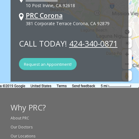
10 Post Irvine, CA 92618
PRC Corona
381 Corporate Terrace Corona, CA 92879
CALL TODAY!
424-340-0871
Request an Appointment!
Why PRC?
About PRC
Our Doctors
Our Locations