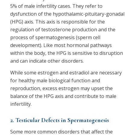
5% of male infertility cases. They refer to
dysfunction of the hypothalamic-pituitary-gonadal
(HPG) axis. This axis is responsible for the
regulation of testosterone production and the
process of spermatogenesis (sperm cell
development). Like most hormonal pathways
within the body, the HPG is sensitive to disruption
and can indicate other disorders.
While some estrogen and estradiol are necessary
for healthy male biological function and
reproduction, excess estrogen may upset the
balance of the HPG axis and contribute to male
infertility.
2. Testicular Defects in Spermatogenesis
Some more common disorders that affect the