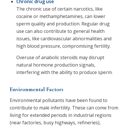
Chronic drug use
The chronic use of certain narcotics, like
cocaine or methamphetamines, can lower
sperm quality and production. Regular drug
use can also contribute to general health
issues, like cardiovascular abnormalities and
high blood pressure, compromising fertility.
Overuse of anabolic steroids may disrupt
natural hormone production signals,
interfering with the ability to produce sperm.
Environmental Factors
Environmental pollutants have been found to
contribute to male infertility. These can come from
living for extended periods in industrial regions
(near factories, busy highways, refineries),