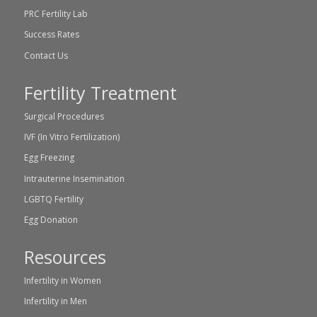
PRC Fertility Lab
Success Rates
Contact Us
Fertility Treatment
Surgical Procedures
IVF (In Vitro Fertilization)
Egg Freezing
Intrauterine Insemination
LGBTQ Fertility
Egg Donation
Resources
Infertility in Women
Infertility in Men