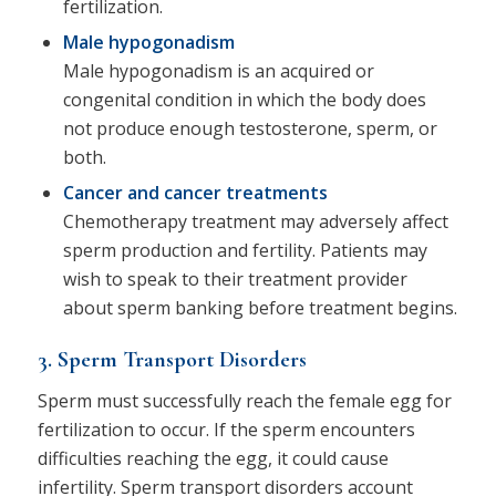
fertilization.
Male hypogonadism
Male hypogonadism is an acquired or
congenital condition in which the body does
not produce enough testosterone, sperm, or
both.
Cancer and cancer treatments
Chemotherapy treatment may adversely affect
sperm production and fertility. Patients may
wish to speak to their treatment provider
about sperm banking before treatment begins.
3. Sperm Transport Disorders
Sperm must successfully reach the female egg for
fertilization to occur. If the sperm encounters
difficulties reaching the egg, it could cause
infertility. Sperm transport disorders account