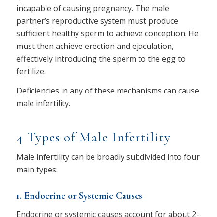
incapable of causing pregnancy. The male
partner’s reproductive system must produce
sufficient healthy sperm to achieve conception. He
must then achieve erection and ejaculation,
effectively introducing the sperm to the egg to
fertilize.
Deficiencies in any of these mechanisms can cause
male infertility.
4 Types of Male Infertility
Male infertility can be broadly subdivided into four
main types:
1. Endocrine or Systemic Causes
Endocrine or systemic causes account for about 2-