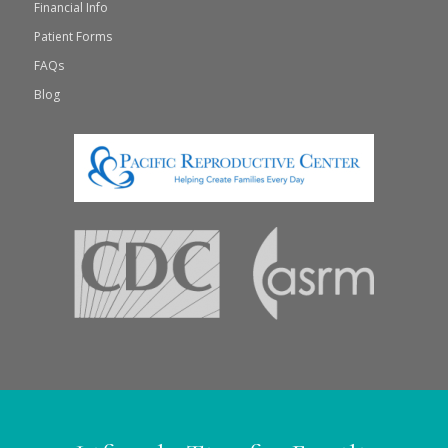
Financial Info
Patient Forms
FAQs
Blog