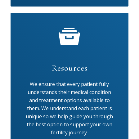
Resources
We ensure that every patient fully
understands their medical condition
and treatment options available to
them. We understand each patient is
unique so we help guide you through
the best option to support your own
fertility journey.