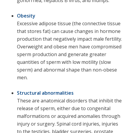
gonorrhea, hepatitis B virus, and mumps.
Obesity
Excessive adipose tissue (the connective tissue
that stores fat) can cause changes in hormone
production that negatively impact male fertility.
Overweight and obese men have compromised
sperm production and generate greater
quantities of sperm with low motility (slow
sperm) and abnormal shape than non-obese
men.
Structural abnormalities
These are anatomical disorders that inhibit the
release of sperm, either due to congenital
malformations or acquired anomalies through
injury or surgery. Spinal cord injuries, injuries
to the testicles, bladder surgeries, prostate