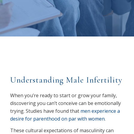
Understanding Male Infertility
When you’re ready to start or grow your family,
discovering you can’t conceive can be emotionally
trying. Studies have found that
men experience a
desire for parenthood on par with women
.
These cultural expectations of masculinity can