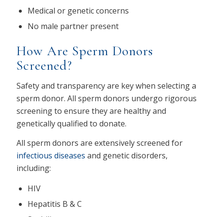
Medical or genetic concerns
No male partner present
How Are Sperm Donors
Screened?
Safety and transparency are key when selecting a
sperm donor. All sperm donors undergo rigorous
screening to ensure they are healthy and
genetically qualified to donate.
All sperm donors are extensively screened for
infectious diseases
and genetic disorders,
including:
HIV
Hepatitis B & C