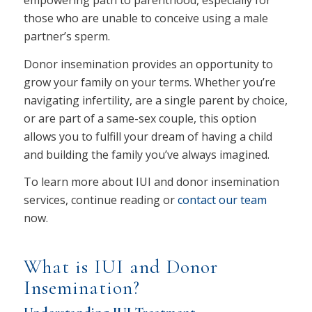
empowering path to parenthood, especially for
those who are unable to conceive using a male
partner’s sperm.
Donor insemination provides an opportunity to
grow your family on your terms. Whether you’re
navigating infertility, are a single parent by choice,
or are part of a same-sex couple, this option
allows you to fulfill your dream of having a child
and building the family you’ve always imagined.
To learn more about IUI and donor insemination
services, continue reading or
contact our team
now.
What is IUI and Donor
Insemination?