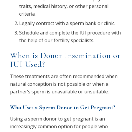
traits, medical history, or other personal
criteria.
Legally contract with a sperm bank or clinic.
Schedule and complete the IUI procedure with
the help of our fertility specialists.
When is Donor Insemination or
IUI Used?
These treatments are often recommended when
natural conception is not possible or when a
partner’s sperm is unavailable or unsuitable.
Who Uses a Sperm Donor to Get Pregnant?
Using a sperm donor to get pregnant is an
increasingly common option for people who