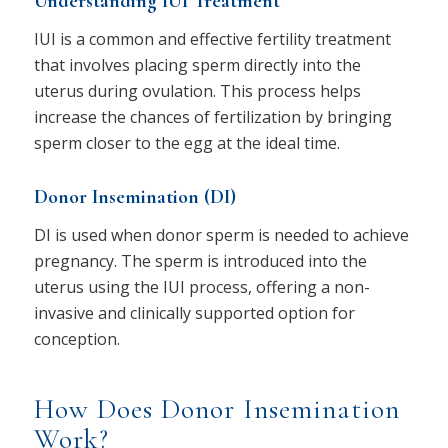
Understanding IUI Treatment
IUI is a common and effective fertility treatment
that involves placing sperm directly into the
uterus during ovulation. This process helps
increase the chances of fertilization by bringing
sperm closer to the egg at the ideal time.
Donor Insemination (DI)
DI is used when donor sperm is needed to achieve
pregnancy. The sperm is introduced into the
uterus using the IUI process, offering a non-
invasive and clinically supported option for
conception.
How Does Donor Insemination
Work?