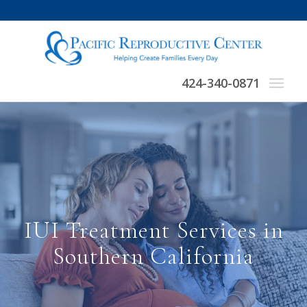
424-340-0871
IUI Treatment Services in
Southern California