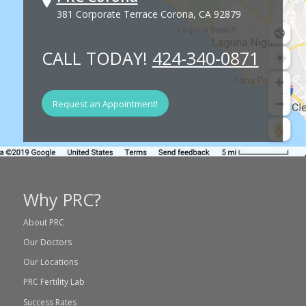
381 Corporate Terrace Corona, CA 92879
CALL TODAY!
424-340-0871
Request an Appointment!
Why PRC?
About PRC
Our Doctors
Our Locations
PRC Fertility Lab
Success Rates