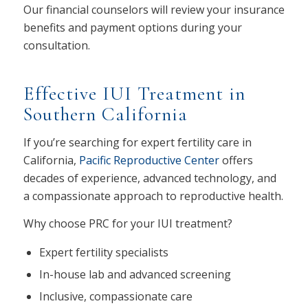
Our financial counselors will review your insurance
benefits and payment options during your
consultation.
Effective IUI Treatment in
Southern California
If you’re searching for expert fertility care in
California,
Pacific Reproductive Center
offers
decades of experience, advanced technology, and
a compassionate approach to reproductive health.
Why choose PRC for your IUI treatment?
Expert fertility specialists
In-house lab and advanced screening
Inclusive, compassionate care