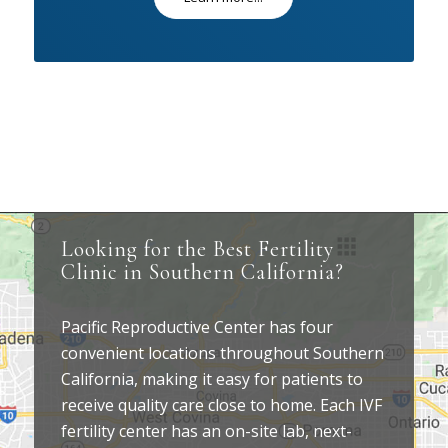
Looking for the Best Fertility
Clinic in Southern California?
Pacific Reproductive Center has four
convenient locations throughout Southern
California, making it easy for patients to
receive quality care close to home. Each IVF
fertility center has an on-site lab, next-