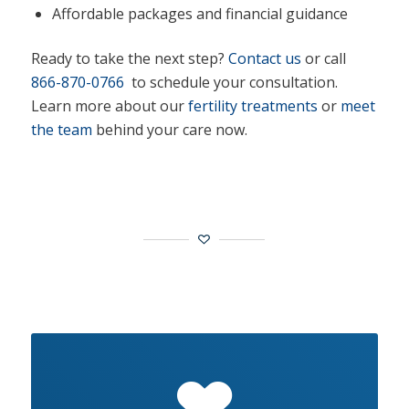
Affordable packages and financial guidance
Ready to take the next step?
Contact us
or call
866-870-0766
to schedule your consultation.
Learn more about our
fertility treatments
or
meet
the team
behind your care now.