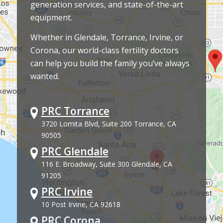
generation services, and state-of-the-art
equipment.
Whether in Glendale, Torrance, Irvine, or
Corona, our world-class fertility doctors
can help you build the family you’ve always
wanted.
PRC Torrance
3720 Lomita Blvd, Suite 200 Torrance, CA
90505
PRC Glendale
116 E. Broadway, Suite 300 Glendale, CA
91205
PRC Irvine
10 Post Irvine, CA 92618
PRC Corona