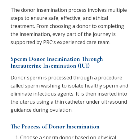
The donor insemination process involves multiple
steps to ensure safe, effective, and ethical
treatment. From choosing a donor to completing
the insemination, every part of the journey is
supported by PRC’s experienced care team.
Sperm Donor Insemination Through
Intrauterine Insemination (IUI)
Donor sperm is processed through a procedure
called sperm washing to isolate healthy sperm and
eliminate infectious agents. It is then inserted into
the uterus using a thin catheter under ultrasound
guidance during ovulation.
The Process of Donor Insemination
Choose a sperm donor based on physical