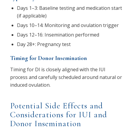
Days 1–3: Baseline testing and medication start
(if applicable)
Days 10–14: Monitoring and ovulation trigger
Days 12–16: Insemination performed
Day 28+: Pregnancy test
Timing for Donor Insemination
Timing for DI is closely aligned with the IUI
process and carefully scheduled around natural or
induced ovulation.
Potential Side Effects and
Considerations for IUI and
Donor Insemination