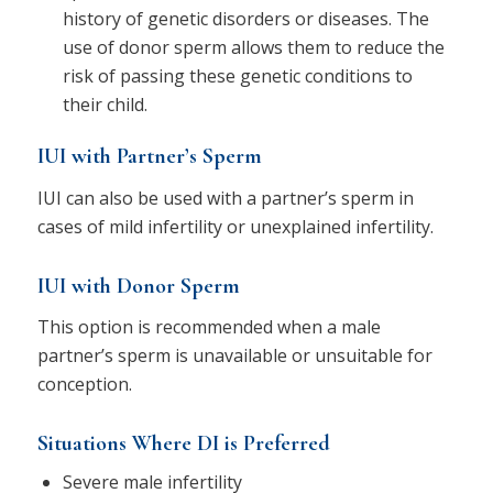
history of genetic disorders or diseases. The
use of donor sperm allows them to reduce the
risk of passing these genetic conditions to
their child.
IUI with Partner’s Sperm
IUI can also be used with a partner’s sperm in
cases of mild infertility or unexplained infertility.
IUI with Donor Sperm
This option is recommended when a male
partner’s sperm is unavailable or unsuitable for
conception.
Situations Where DI is Preferred
Severe male infertility