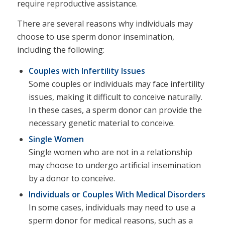
require reproductive assistance.
There are several reasons why individuals may
choose to use sperm donor insemination,
including the following:
Couples with Infertility Issues
Some couples or individuals may face infertility
issues, making it difficult to conceive naturally.
In these cases, a sperm donor can provide the
necessary genetic material to conceive.
Single Women
Single women who are not in a relationship
may choose to undergo artificial insemination
by a donor to conceive.
Individuals or Couples With Medical Disorders
In some cases, individuals may need to use a
sperm donor for medical reasons, such as a