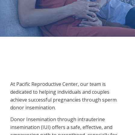
At Pacific Reproductive Center, our team is
dedicated to helping individuals and couples
achieve successful pregnancies through sperm
donor insemination.
Donor Insemination through intrauterine
insemination (IUI) offers a safe, effective, and