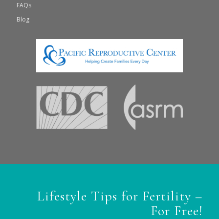
FAQs
Blog
Lifestyle Tips for Fertility –
For Free!