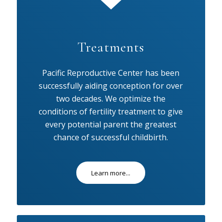
Treatments
Pacific Reproductive Center has been
successfully aiding conception for over
two decades. We optimize the
conditions of fertility treatment to give
every potential parent the greatest
chance of successful childbirth.
Learn more...