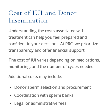
Cost of IUI and Donor
Insemination
Understanding the costs associated with
treatment can help you feel prepared and
confident in your decisions. At PRC, we prioritize
transparency and offer financial support.
The cost of IUI varies depending on medications,
monitoring, and the number of cycles needed.
Additional costs may include:
Donor sperm selection and procurement
Coordination with sperm banks
Legal or administrative fees