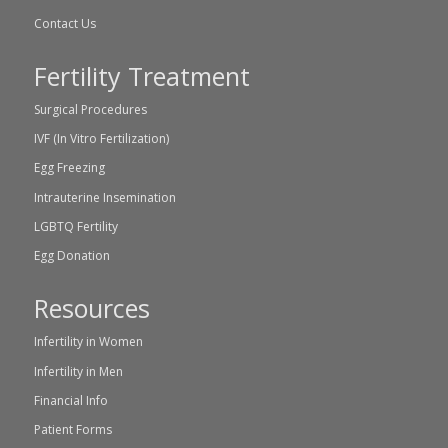
Contact Us
Fertility Treatment
Surgical Procedures
IVF (In Vitro Fertilization)
Egg Freezing
Intrauterine Insemination
LGBTQ Fertility
Egg Donation
Resources
Infertility in Women
Infertility in Men
Financial Info
Patient Forms