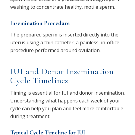
washing to concentrate healthy, motile sperm.
Insemination Procedure
The prepared sperm is inserted directly into the
uterus using a thin catheter, a painless, in-office
procedure performed around ovulation.
IUI and Donor Insemination
Cycle Timelines
Timing is essential for IUI and donor insemination.
Understanding what happens each week of your
cycle can help you plan and feel more comfortable
during treatment.
Typical Cycle Timeline for IUI