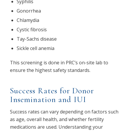
Syphilis
Gonorrhea
Chlamydia
Cystic fibrosis
Tay-Sachs disease
Sickle cell anemia
This screening is done in PRC’s on-site lab to
ensure the highest safety standards.
Success Rates for Donor
Insemination and IUI
Success rates can vary depending on factors such
as age, overall health, and whether fertility
medications are used. Understanding your