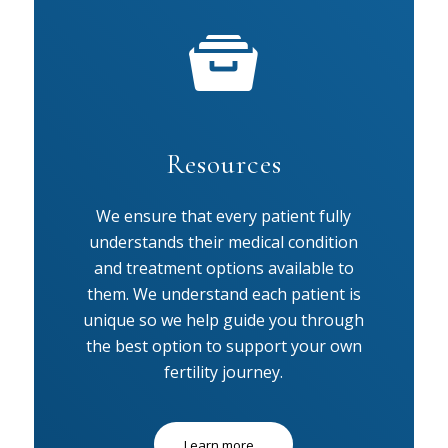
Resources
We ensure that every patient fully
understands their medical condition
and treatment options available to
them. We understand each patient is
unique so we help guide you through
the best option to support your own
fertility journey.
Learn more...