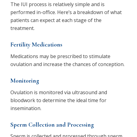
The IUI process is relatively simple and is
performed in-office. Here’s a breakdown of what
patients can expect at each stage of the
treatment.
Fertility Medications
​​Medications may be prescribed to stimulate
ovulation and increase the chances of conception.
Monitoring
Ovulation is monitored via ultrasound and
bloodwork to determine the ideal time for
insemination.
Sperm Collection and Processing
Sperm is collected and processed through sperm