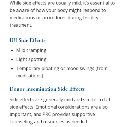
While side effects are usually mild, it’s essential to
be aware of how your body might respond to
medications or procedures during fertility
treatment.
IUI Side Effects
Mild cramping
Light spotting
Temporary bloating or mood swings (from
medications)
Donor Insemination Side Effects
Side effects are generally mild and similar to IUI
side effects. Emotional considerations are also
important, and PRC provides supportive
counseling and resources as needed.