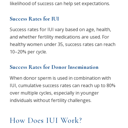
likelihood of success can help set expectations.
Success Rates for IUI
Success rates for IUI vary based on age, health,
and whether fertility medications are used. For
healthy women under 35, success rates can reach
10–20% per cycle.
Success Rates for Donor Insemination
When donor sperm is used in combination with
IUI, cumulative success rates can reach up to 80%
over multiple cycles, especially in younger
individuals without fertility challenges.
How Does IUI Work?