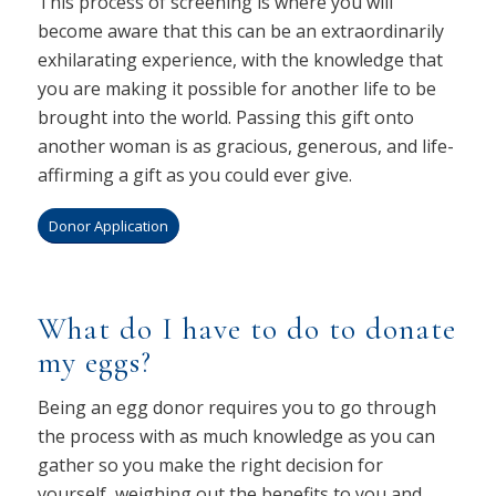
This process of screening is where you will
become aware that this can be an extraordinarily
exhilarating experience, with the knowledge that
you are making it possible for another life to be
brought into the world. Passing this gift onto
another woman is as gracious, generous, and life-
affirming a gift as you could ever give.
Donor Application
What do I have to do to donate
my eggs?
Being an egg donor requires you to go through
the process with as much knowledge as you can
gather so you make the right decision for
yourself, weighing out the benefits to you and