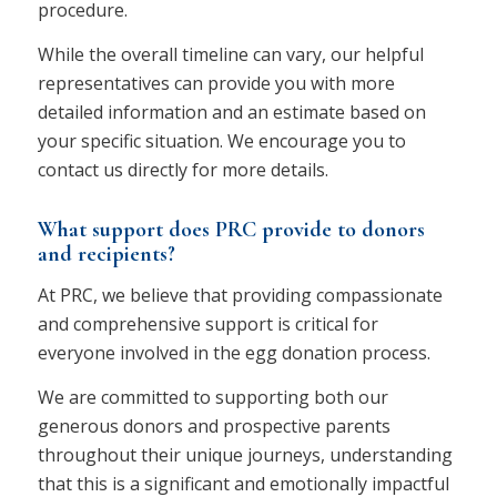
procedure.
While the overall timeline can vary, our helpful
representatives can provide you with more
detailed information and an estimate based on
your specific situation. We encourage you to
contact us directly for more details.
What support does PRC provide to donors
and recipients?
At PRC, we believe that providing compassionate
and comprehensive support is critical for
everyone involved in the egg donation process.
We are committed to supporting both our
generous donors and prospective parents
throughout their unique journeys, understanding
that this is a significant and emotionally impactful