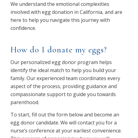
We understand the emotional complexities
involved with egg donation in California, and are
here to help you navigate this journey with
confidence.
How do I donate my eggs?
Our personalized egg donor program helps
identify the ideal match to help you build your
family. Our experienced team coordinates every
aspect of the process, providing guidance and
compassionate support to guide you towards
parenthood.
To start, fill out the form below and become an
egg donor candidate. We will contact you for a
nurse’s conference at your earliest convenience.