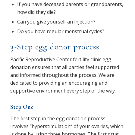
If you have deceased parents or grandparents,
how did they die?
Can you give yourself an injection?
Do you have regular menstrual cycles?
3-Step egg donor process
Pacific Reproductive Center fertility clinic egg
donation ensures that all parties feel supported
and informed throughout the process. We are
dedicated to providing an encouraging and
supportive environment every step of the way.
Step One
The first step in the egg donation process
involves “hyperstimulation” of your ovaries, which
is done by using three hormones. The first drug