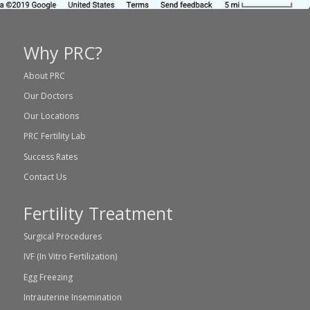
Why PRC?
About PRC
Our Doctors
Our Locations
PRC Fertility Lab
Success Rates
Contact Us
Fertility Treatment
Surgical Procedures
IVF (In Vitro Fertilization)
Egg Freezing
Intrauterine Insemination