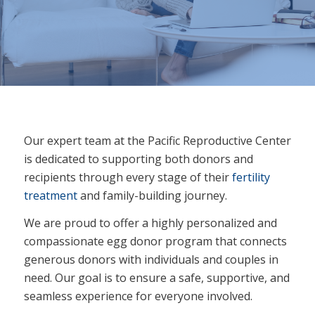
Our expert team at the Pacific Reproductive Center
is dedicated to supporting both donors and
recipients through every stage of their
fertility
treatment
and family-building journey.
We are proud to offer a highly personalized and
compassionate egg donor program that connects
generous donors with individuals and couples in
need. Our goal is to ensure a safe, supportive, and
seamless experience for everyone involved.