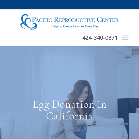
424-340-0871
Egg Donation in
California