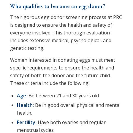
Who qualifies to become an egg donor?
The rigorous egg donor screening process at PRC
is designed to ensure the health and safety of
everyone involved. This thorough evaluation
includes extensive medical, psychological, and
genetic testing.
Women interested in donating eggs must meet
specific requirements to ensure the health and
safety of both the donor and the future child.
These criteria include the following:
Age:
Be between 21 and 30 years old.
Health:
Be in good overall physical and mental
health.
Fertility:
Have both ovaries and regular
menstrual cycles.