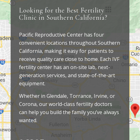
Looking for the Best Fertility
Clinic in Southern California?
Pacific Reproductive Center has four
convenient locations throughout Southern
California, making it easy for patients to
receive quality care close to home. Each IVF
fertility center has an on-site lab, next-
generation services, and state-of-the-art
equipment.
Whether in Glendale, Torrance, Irvine, or
Corona, our world-class fertility doctors
can help you build the family you’ve always
wanted.