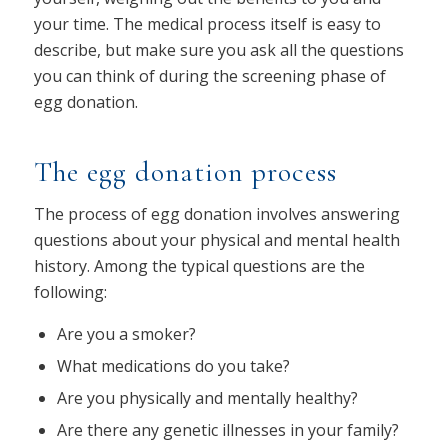
your time. The medical process itself is easy to
describe, but make sure you ask all the questions
you can think of during the screening phase of
egg donation.
The egg donation process
The process of egg donation involves answering
questions about your physical and mental health
history. Among the typical questions are the
following:
Are you a smoker?
What medications do you take?
Are you physically and mentally healthy?
Are there any genetic illnesses in your family?