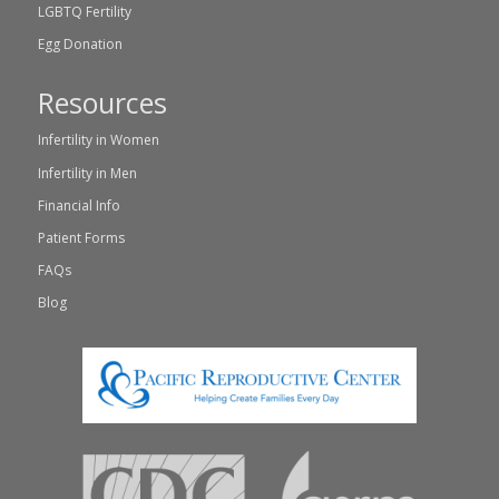
LGBTQ Fertility
Egg Donation
Resources
Infertility in Women
Infertility in Men
Financial Info
Patient Forms
FAQs
Blog