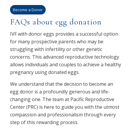
Become a Donor
FAQs about egg donation
IVF with donor eggs provides a successful option
for many prospective parents who may be
struggling with infertility or other genetic
concerns. This advanced reproductive technology
allows individuals and couples to achieve a healthy
pregnancy using donated eggs.
We understand that the decision to become an
egg donor is a profoundly generous and life-
changing one. The team at Pacific Reproductive
Center (PRC) is here to guide you with the utmost
compassion and professionalism through every
step of this rewarding process.