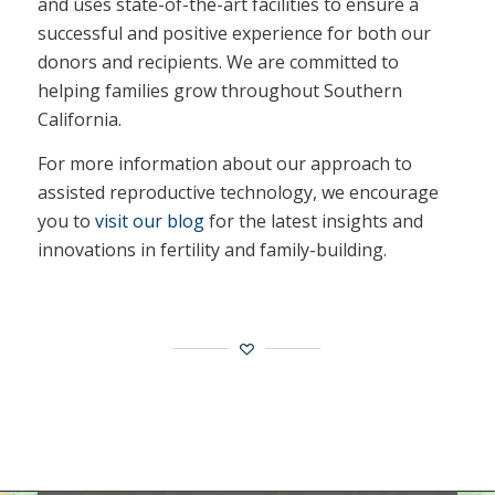
and uses state-of-the-art facilities to ensure a
successful and positive experience for both our
donors and recipients. We are committed to
helping families grow throughout Southern
California.
For more information about our approach to
assisted reproductive technology, we encourage
you to
visit our blog
for the latest insights and
innovations in fertility and family-building.