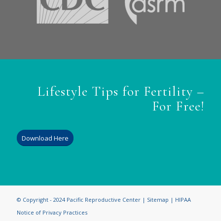
Lifestyle Tips for Fertility –
For Free!
Download Here
© Copyright - 2024 Pacific Reproductive Center |
Sitemap
|
HIPAA
Notice of Privacy Practices