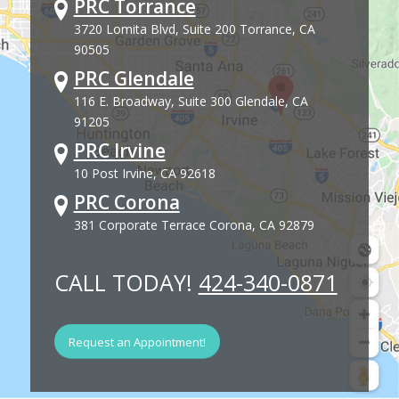
PRC Torrance
3720 Lomita Blvd, Suite 200 Torrance, CA
90505
PRC Glendale
116 E. Broadway, Suite 300 Glendale, CA
91205
PRC Irvine
10 Post Irvine, CA 92618
PRC Corona
381 Corporate Terrace Corona, CA 92879
CALL TODAY!
424-340-0871
Request an Appointment!