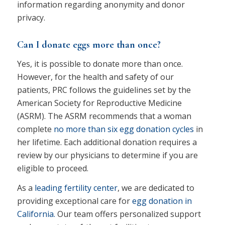
information regarding anonymity and donor
privacy.
Can I donate eggs more than once?
Yes, it is possible to donate more than once.
However, for the health and safety of our
patients, PRC follows the guidelines set by the
American Society for Reproductive Medicine
(ASRM). The ASRM recommends that a woman
complete
no more than six egg donation cycles
in
her lifetime. Each additional donation requires a
review by our physicians to determine if you are
eligible to proceed.
As a
leading fertility center
, we are dedicated to
providing exceptional care for
egg donation in
California.
Our team offers personalized support