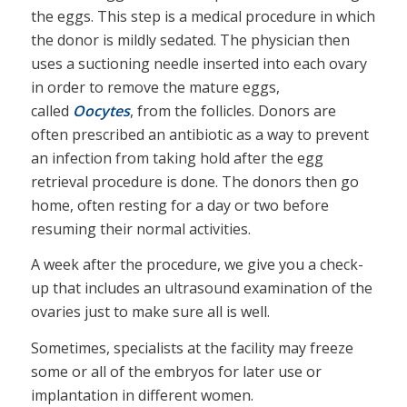
the eggs. This step is a medical procedure in which
the donor is mildly sedated. The physician then
uses a suctioning needle inserted into each ovary
in order to remove the mature eggs,
called
Oocytes
, from the follicles. Donors are
often prescribed an antibiotic as a way to prevent
an infection from taking hold after the egg
retrieval procedure is done. The donors then go
home, often resting for a day or two before
resuming their normal activities.
A week after the procedure, we give you a check-
up that includes an ultrasound examination of the
ovaries just to make sure all is well.
Sometimes, specialists at the facility may freeze
some or all of the embryos for later use or
implantation in different women.