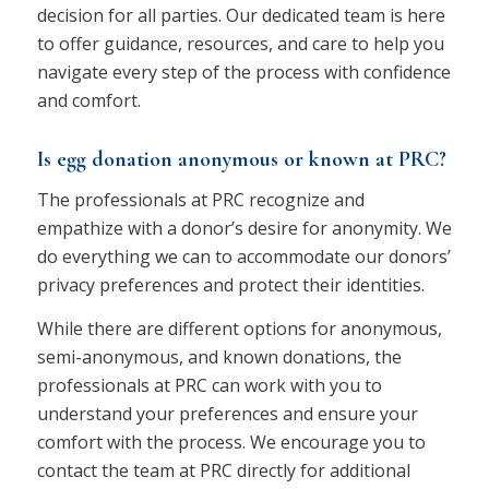
decision for all parties. Our dedicated team is here
to offer guidance, resources, and care to help you
navigate every step of the process with confidence
and comfort.
Is egg donation anonymous or known at PRC?
The professionals at PRC recognize and
empathize with a donor’s desire for anonymity. We
do everything we can to accommodate our donors’
privacy preferences and protect their identities.
While there are different options for anonymous,
semi-anonymous, and known donations, the
professionals at PRC can work with you to
understand your preferences and ensure your
comfort with the process. We encourage you to
contact the team at PRC directly for additional