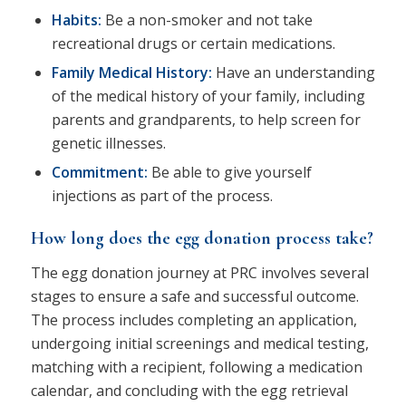
Habits:
Be a non-smoker and not take
recreational drugs or certain medications.
Family Medical History:
Have an understanding
of the medical history of your family, including
parents and grandparents, to help screen for
genetic illnesses.
Commitment:
Be able to give yourself
injections as part of the process.
How long does the egg donation process take?
The egg donation journey at PRC involves several
stages to ensure a safe and successful outcome.
The process includes completing an application,
undergoing initial screenings and medical testing,
matching with a recipient, following a medication
calendar, and concluding with the egg retrieval