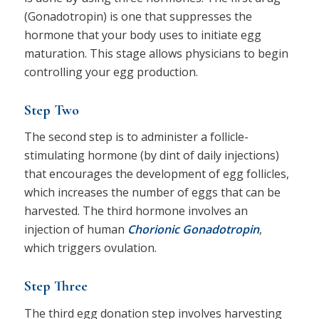
(Gonadotropin) is one that suppresses the
hormone that your body uses to initiate egg
maturation. This stage allows physicians to begin
controlling your egg production.
Step Two
The second step is to administer a follicle-
stimulating hormone (by dint of daily injections)
that encourages the development of egg follicles,
which increases the number of eggs that can be
harvested. The third hormone involves an
injection of human
Chorionic Gonadotropin
,
which triggers ovulation.
Step Three
The third egg donation step involves harvesting