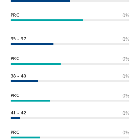
PRC
0
%
35 - 37
0
%
PRC
0
%
38 - 40
0
%
PRC
0
%
41 - 42
0
%
PRC
0
%