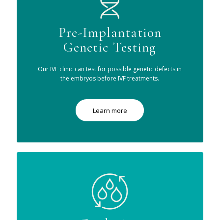
Pre-Implantation
Genetic Testing
Our IVF clinic can test for possible genetic defects in
the embryos before IVF treatments.
Learn more