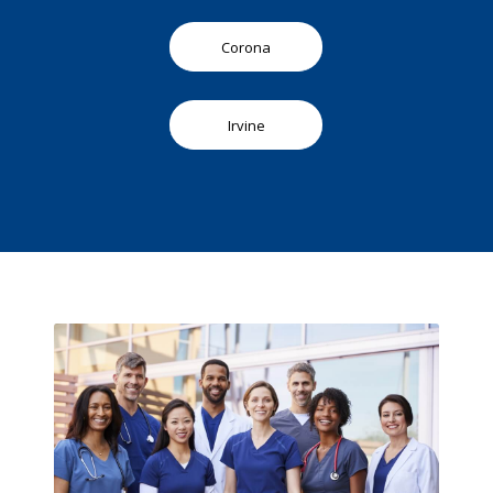
Corona
Irvine