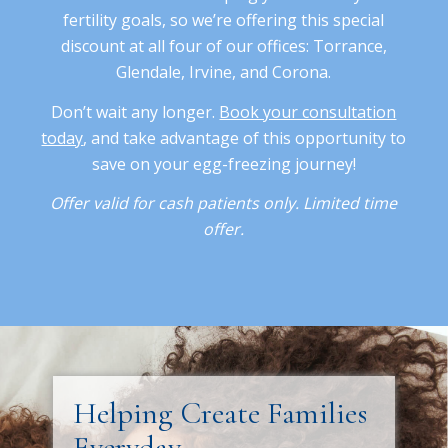
fertility goals, so we’re offering this special
discount at all four of our offices: Torrance,
Glendale, Irvine, and Corona.
Don’t wait any longer.
Book your consultation
today
, and take advantage of this opportunity to
save on your egg-freezing journey!
Offer valid for cash patients only. Limited time
offer.
Helping Create Families
Everyday