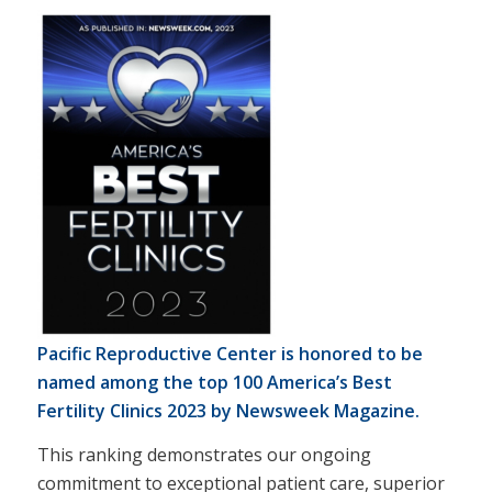
Pacific Reproductive Center is honored to be
named among the top 100 America’s Best
Fertility Clinics 2023 by
Newsweek Magazine.
This ranking demonstrates our ongoing
commitment to exceptional patient care, superior