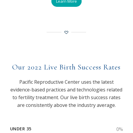
Learn More
Our 2022 Live Birth Success Rates
Pacific Reproductive Center uses the latest
evidence-based practices and technologies related
to fertility treatment. Our live birth success rates
are consistently above the industry average.
UNDER 35
0
%