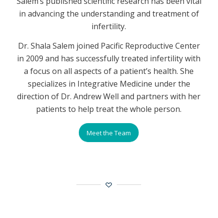
Salem’s published scientific research has been vital
in advancing the understanding and treatment of
infertility.
Dr. Shala Salem joined Pacific Reproductive Center
in 2009 and has successfully treated infertility with
a focus on all aspects of a patient’s health. She
specializes in Integrative Medicine under the
direction of Dr. Andrew Well and partners with her
patients to help treat the whole person.
Meet the Team