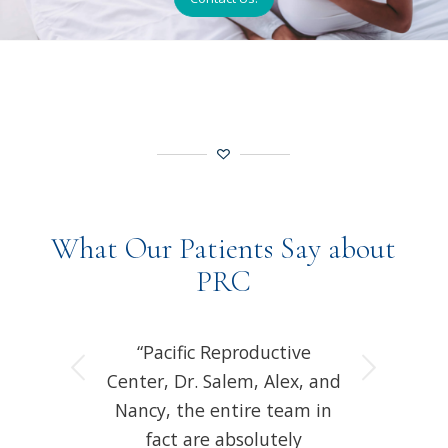
What Our Patients Say about
PRC
“Pacific Reproductive
Next
Center, Dr. Salem, Alex, and
Nancy, the entire team in
fact are absolutely