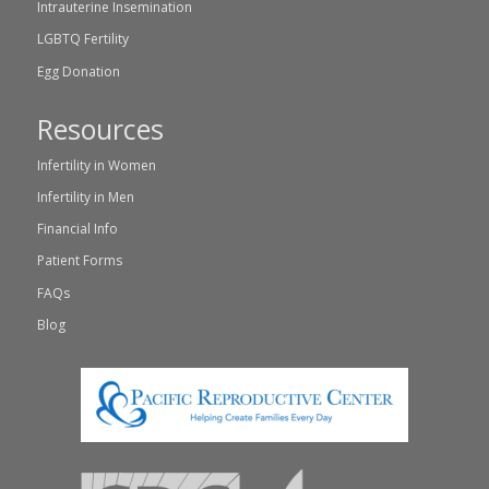
Intrauterine Insemination
LGBTQ Fertility
Egg Donation
Resources
Infertility in Women
Infertility in Men
Financial Info
Patient Forms
FAQs
Blog