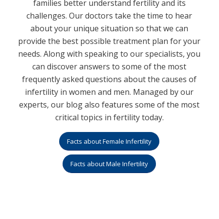
families better understand fertility and its
challenges. Our doctors take the time to hear
about your unique situation so that we can
provide the best possible treatment plan for your
needs. Along with speaking to our specialists, you
can discover answers to some of the most
frequently asked questions about the causes of
infertility in women and men. Managed by our
experts, our blog also features some of the most
critical topics in fertility today.
Facts about Female Infertility
Facts about Male Infertility