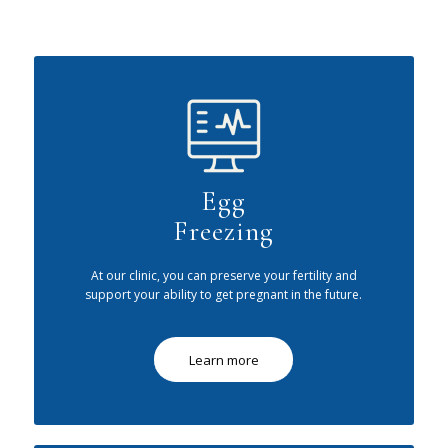
Egg
Freezing
At our clinic, you can preserve your fertility and
support your ability to get pregnant in the future.
Learn more