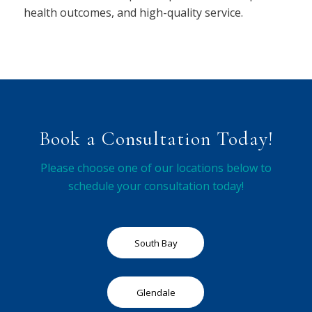
health outcomes, and high-quality service.
Book a Consultation Today!
Please choose one of our locations below to
schedule your consultation today!
South Bay
Glendale