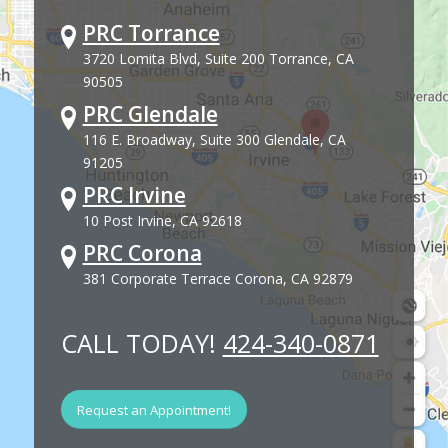
PRC Torrance
3720 Lomita Blvd, Suite 200 Torrance, CA
90505
PRC Glendale
116 E. Broadway, Suite 300 Glendale, CA
91205
PRC Irvine
10 Post Irvine, CA 92618
PRC Corona
381 Corporate Terrace Corona, CA 92879
CALL TODAY!
424-340-0871
Request an Appointment!