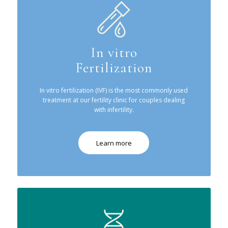
In vitro
Fertilization
In vitro fertilization (IVF) is the most commonly used
treatment at our fertility clinic for couples dealing
with infertility.
Learn more