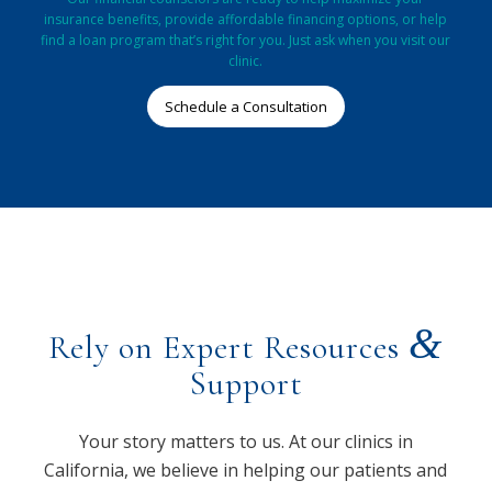
insurance benefits, provide affordable financing options, or help
find a loan program that’s right for you. Just ask when you visit our
clinic.
Schedule a Consultation
&
Rely on Expert Resources
Support
Your story matters to us. At our clinics in
California, we believe in helping our patients and