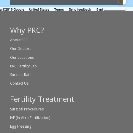
Why PRC?
About PRC
Our Doctors
Our Locations
PRC Fertility Lab
Success Rates
Contact Us
Fertility Treatment
Surgical Procedures
IVF (In Vitro Fertilization)
Egg Freezing