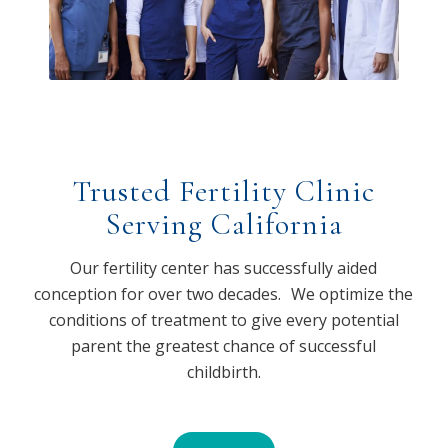
Trusted Fertility Clinic
Serving California
Our fertility center has successfully aided
conception for over two decades. We optimize the
conditions of treatment to give every potential
parent the greatest chance of successful
childbirth.