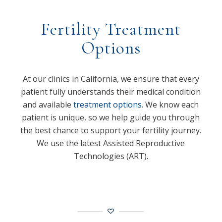
Fertility Treatment
Options
At our clinics in California, we ensure that every
patient fully understands their medical condition
and available
treatment options
. We know each
patient is unique, so we help guide you through
the best chance to support your fertility journey.
We use the latest Assisted Reproductive
Technologies (ART).