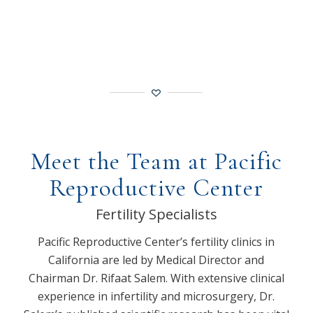
Meet the Team at Pacific
Reproductive Center
Fertility Specialists
Pacific Reproductive Center’s fertility clinics in
California are led by Medical Director and
Chairman Dr. Rifaat Salem. With extensive clinical
experience in infertility and microsurgery, Dr.