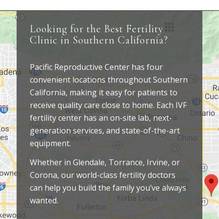
Looking for the Best Fertility
Clinic in Southern California?
Pacific Reproductive Center has four
convenient locations throughout Southern
California, making it easy for patients to
receive quality care close to home. Each IVF
fertility center has an on-site lab, next-
generation services, and state-of-the-art
equipment.
Whether in Glendale, Torrance, Irvine, or
Corona, our world-class fertility doctors
can help you build the family you’ve always
wanted.