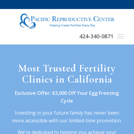
424-340-0871
Most Trusted Fertility
Clinics in California
Exclusive Offer: $3,000 Off Your Egg Freezing
Cycle
Investing in your future family has never been
more accessible with our limited-time promotion.
We’re dedicated to helping you achieve your