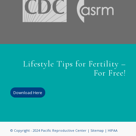
Lifestyle Tips for Fertility –
For Free!
Download Here
© Copyright - 2024 Pacific Reproductive Center |
Sitemap
|
HIPAA