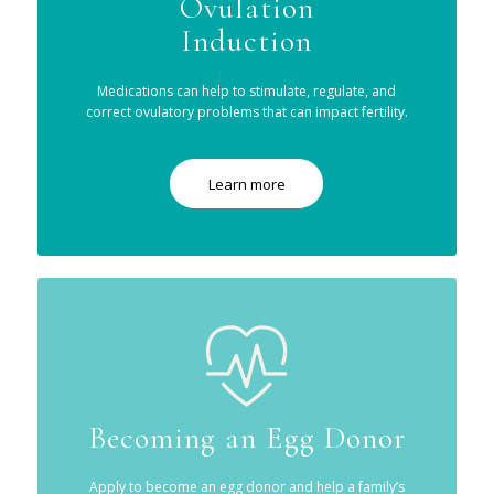
Ovulation
Induction
Medications can help to stimulate, regulate, and
correct ovulatory problems that can impact fertility.
Learn more
Becoming an Egg Donor
Apply to become an egg donor and help a family’s