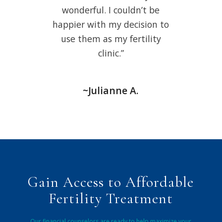
wonderful. I couldn’t be
happier with my decision to
use them as my fertility
clinic.”
~Julianne A.
Gain Access to Affordable
Fertility Treatment
Our financial counselors are ready to help maximize your