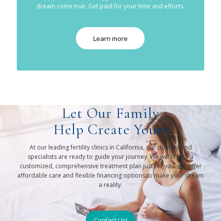
dream come true. Get paid for your time and efforts.
Learn more
Let Our Family
Help Create Yours
At our leading fertility clinics in California, our doctors and
specialists are ready to guide your journey. We will create a
customized, comprehensive treatment plan just for you. We offer
affordable care and flexible financing options to make your dream
a reality.
Contact Us!