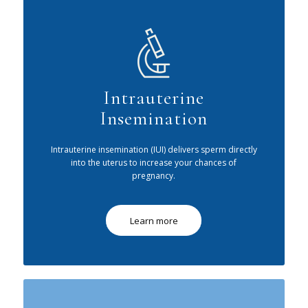
Intrauterine
Insemination
Intrauterine insemination (IUI) delivers sperm directly
into the uterus to increase your chances of
pregnancy.
Learn more