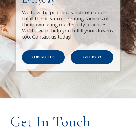
We have helped thousands of couples
fulfill the dream of creating families of
their own using our fertility practices.
We’d love to help you fulfill your dreams
too. Contact us today!
CONTACT US
CALL NOW
Get In Touch