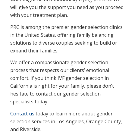
will give you the support you need as you proceed
with your treatment plan.
PRC is among the premier gender selection clinics
in the United States, offering family balancing
solutions to diverse couples seeking to build or
expand their families.
We offer a compassionate gender selection
process that respects our clients’ emotional
comfort. If you think IVF gender selection in
California is right for your family, please don’t
hesitate to contact our gender selection
specialists today.
Contact us
today to learn more about gender
selection services in Los Angeles, Orange County,
and Riverside.