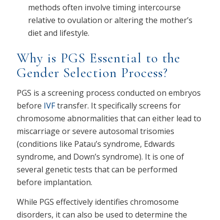
methods often involve timing intercourse
relative to ovulation or altering the mother’s
diet and lifestyle.
Why is PGS Essential to the
Gender Selection Process?
PGS is a screening process conducted on embryos
before
IVF
transfer. It specifically screens for
chromosome abnormalities that can either lead to
miscarriage or severe autosomal trisomies
(conditions like Patau’s syndrome, Edwards
syndrome, and Down’s syndrome). It is one of
several genetic tests that can be performed
before implantation.
While PGS effectively identifies chromosome
disorders, it can also be used to determine the