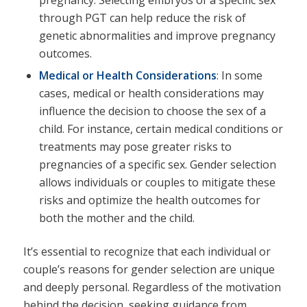
through PGT can help reduce the risk of
genetic abnormalities and improve pregnancy
outcomes.
Medical or Health Considerations
: In some
cases, medical or health considerations may
influence the decision to choose the sex of a
child. For instance, certain medical conditions or
treatments may pose greater risks to
pregnancies of a specific sex. Gender selection
allows individuals or couples to mitigate these
risks and optimize the health outcomes for
both the mother and the child.
It’s essential to recognize that each individual or
couple’s reasons for gender selection are unique
and deeply personal. Regardless of the motivation
behind the decision, seeking guidance from