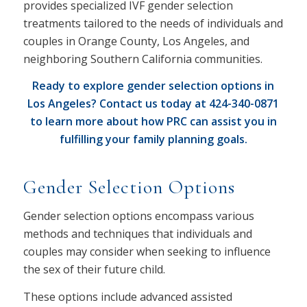
provides specialized IVF gender selection
treatments tailored to the needs of individuals and
couples in Orange County, Los Angeles, and
neighboring Southern California communities.
Ready to explore gender selection options in
Los Angeles? Contact us today at
424-340-0871
to learn more about how PRC can assist you in
fulfilling your family planning goals.
Gender Selection Options
Gender selection options encompass various
methods and techniques that individuals and
couples may consider when seeking to influence
the sex of their future child.
These options include advanced assisted