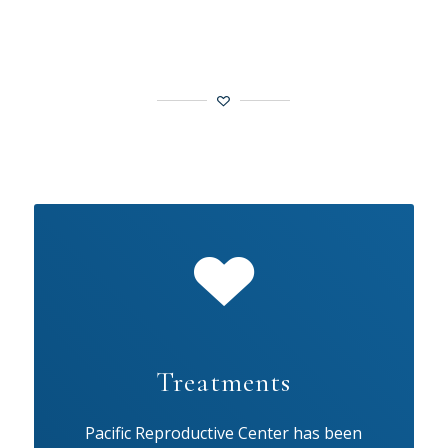
Treatments
Pacific Reproductive Center has been