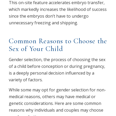
This on-site feature accelerates embryo transfer,
which markedly increases the likelihood of success
since the embryos don’t have to undergo
unnecessary freezing and shipping.
Common Reasons to Choose the
Sex of Your Child
Gender selection, the process of choosing the sex
of a child before conception or during pregnancy,
is a deeply personal decision influenced by a
variety of factors.
While some may opt for gender selection for non-
medical reasons, others may have medical or
genetic considerations. Here are some common
reasons why individuals and couples may choose