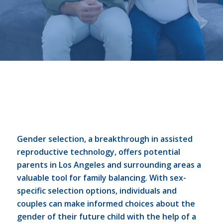
Gender selection, a breakthrough in assisted
reproductive technology, offers potential
parents in Los Angeles and surrounding areas a
valuable tool for family balancing. With sex-
specific selection options, individuals and
couples can make informed choices about the
gender of their future child with the help of a