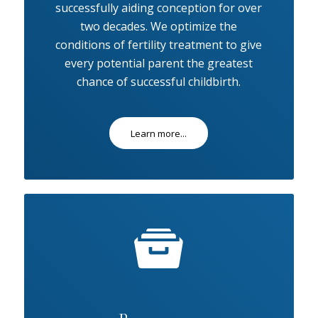
successfully aiding conception for over
two decades. We optimize the
conditions of fertility treatment to give
every potential parent the greatest
chance of successful childbirth.
Learn more...