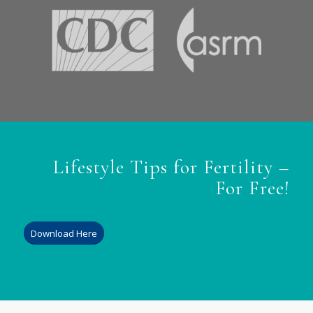
Lifestyle Tips for Fertility –
For Free!
Download Here