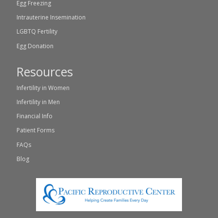
Egg Freezing
Intrauterine Insemination
LGBTQ Fertility
Egg Donation
Resources
Infertility in Women
Infertility in Men
Financial Info
Patient Forms
FAQs
Blog