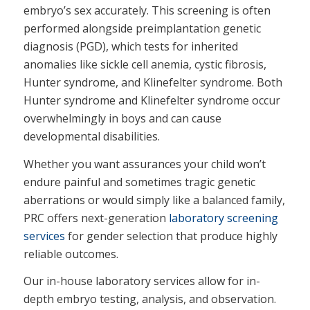
embryo’s sex accurately. This screening is often
performed alongside preimplantation genetic
diagnosis (PGD), which tests for inherited
anomalies like sickle cell anemia, cystic fibrosis,
Hunter syndrome, and Klinefelter syndrome. Both
Hunter syndrome and Klinefelter syndrome occur
overwhelmingly in boys and can cause
developmental disabilities.
Whether you want assurances your child won’t
endure painful and sometimes tragic genetic
aberrations or would simply like a balanced family,
PRC offers next-generation
laboratory screening
services
for gender selection that produce highly
reliable outcomes.
Our in-house laboratory services allow for in-
depth embryo testing, analysis, and observation.