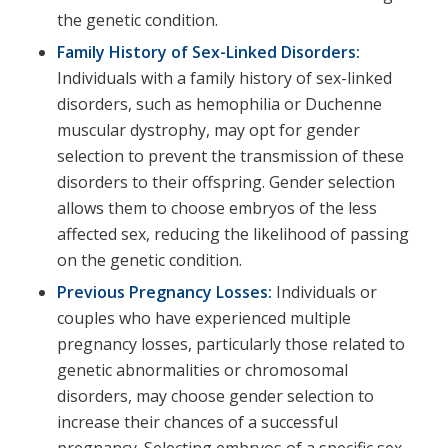
the genetic condition.
Family History of Sex-Linked Disorders:
Individuals with a family history of sex-linked
disorders, such as hemophilia or Duchenne
muscular dystrophy, may opt for gender
selection to prevent the transmission of these
disorders to their offspring. Gender selection
allows them to choose embryos of the less
affected sex, reducing the likelihood of passing
on the genetic condition.
Previous Pregnancy Losses:
Individuals or
couples who have experienced multiple
pregnancy losses, particularly those related to
genetic abnormalities or chromosomal
disorders, may choose gender selection to
increase their chances of a successful
pregnancy. Selecting embryos of a specific sex