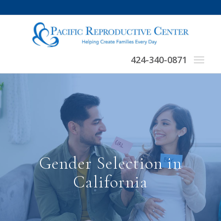
424-340-0871
Gender Selection in
California