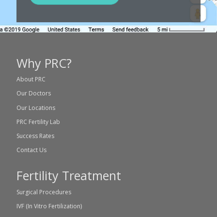
Why PRC?
About PRC
Our Doctors
Our Locations
PRC Fertility Lab
Success Rates
Contact Us
Fertility Treatment
Surgical Procedures
IVF (In Vitro Fertilization)