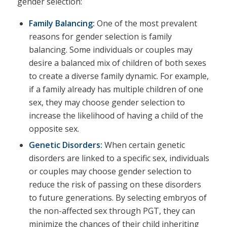
gender selection:
Family Balancing:
One of the most prevalent
reasons for gender selection is family
balancing. Some individuals or couples may
desire a balanced mix of children of both sexes
to create a diverse family dynamic. For example,
if a family already has multiple children of one
sex, they may choose gender selection to
increase the likelihood of having a child of the
opposite sex.
Genetic Disorders:
When certain genetic
disorders are linked to a specific sex, individuals
or couples may choose gender selection to
reduce the risk of passing on these disorders
to future generations. By selecting embryos of
the non-affected sex through PGT, they can
minimize the chances of their child inheriting