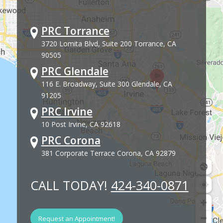
PRC Torrance
3720 Lomita Blvd, Suite 200 Torrance, CA
90505
PRC Glendale
116 E. Broadway, Suite 300 Glendale, CA
91205
PRC Irvine
10 Post Irvine, CA 92618
PRC Corona
381 Corporate Terrace Corona, CA 92879
CALL TODAY!
424-340-0871
Request an Appointment!