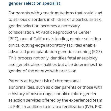
gender selection specialist.
For parents with genetic mutations that could lead
to serious disorders in children of a particular sex,
gender selection becomes a necessary
consideration. At Pacific Reproductive Center
(PRC), one of California’s leading gender selection
clinics, cutting-edge laboratory facilities enable
advanced preimplantation genetic screening (PGS).
This process not only identifies fetal aneuploidy
and genetic abnormalities but also determines the
gender of the embryo with precision.
Parents at higher risk of chromosomal
abnormalities, such as older parents or those with
a history of miscarriage, should explore gender
selection services offered by the experienced team
at PRC. In addition to in vitro fertilization (IVF), PRC