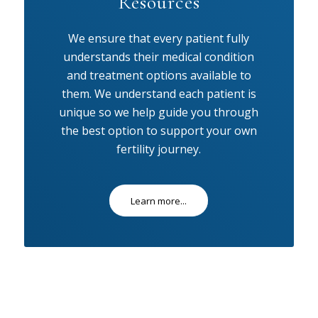
Resources
We ensure that every patient fully
understands their medical condition
and treatment options available to
them. We understand each patient is
unique so we help guide you through
the best option to support your own
fertility journey.
Learn more...