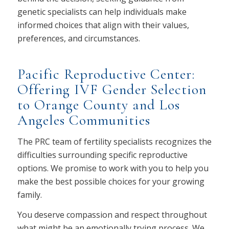
genetic specialists can help individuals make
informed choices that align with their values,
preferences, and circumstances.
Pacific Reproductive Center:
Offering IVF Gender Selection
to Orange County and Los
Angeles Communities
The PRC team of fertility specialists recognizes the
difficulties surrounding specific reproductive
options. We promise to work with you to help you
make the best possible choices for your growing
family.
You deserve compassion and respect throughout
what might be an emotionally trying process. We