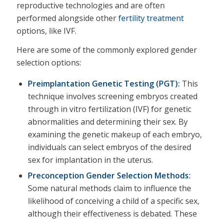
reproductive technologies and are often
performed alongside other
fertility treatment
options, like IVF.
Here are some of the commonly explored gender
selection options:
Preimplantation Genetic Testing (PGT):
This
technique involves screening embryos created
through in vitro fertilization (IVF) for genetic
abnormalities and determining their sex. By
examining the genetic makeup of each embryo,
individuals can select embryos of the desired
sex for implantation in the uterus.
Preconception Gender Selection Methods:
Some natural methods claim to influence the
likelihood of conceiving a child of a specific sex,
although their effectiveness is debated. These