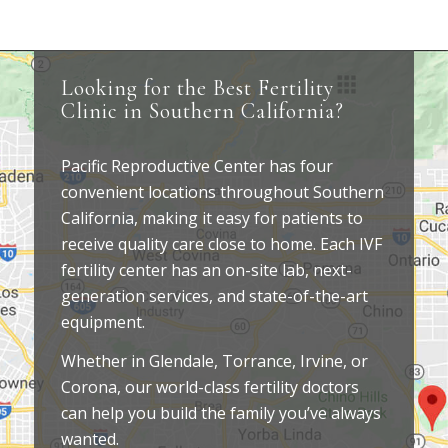
Looking for the Best Fertility
Clinic in Southern California?
Pacific Reproductive Center has four
convenient locations throughout Southern
California, making it easy for patients to
receive quality care close to home. Each IVF
fertility center has an on-site lab, next-
generation services, and state-of-the-art
equipment.
Whether in Glendale, Torrance, Irvine, or
Corona, our world-class fertility doctors
can help you build the family you’ve always
wanted.