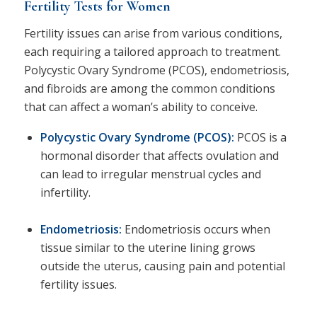
Fertility Tests for Women
Fertility issues can arise from various conditions,
each requiring a tailored approach to treatment.
Polycystic Ovary Syndrome (PCOS), endometriosis,
and fibroids are among the common conditions
that can affect a woman’s ability to conceive.
Polycystic Ovary Syndrome (PCOS)
:
PCOS is a
hormonal disorder that affects ovulation and
can lead to irregular menstrual cycles and
infertility.
Endometriosis:
Endometriosis occurs when
tissue similar to the uterine lining grows
outside the uterus, causing pain and potential
fertility issues.