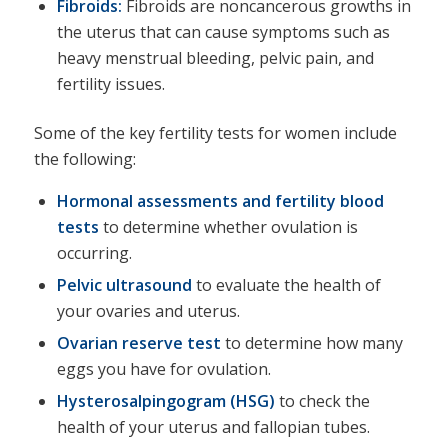
Fibroids:
Fibroids are noncancerous growths in
the uterus that can cause symptoms such as
heavy menstrual bleeding, pelvic pain, and
fertility issues.
Some of the key fertility tests for women include
the following:
Hormonal assessments and fertility blood
tests
to determine whether ovulation is
occurring.
Pelvic ultrasound
to evaluate the health of
your ovaries and uterus.
Ovarian reserve test
to determine how many
eggs you have for ovulation.
Hysterosalpingogram (HSG
)
to check the
health of your uterus and fallopian tubes.