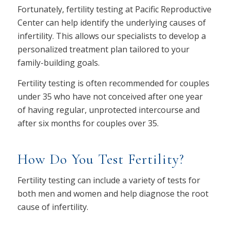
Fortunately, fertility testing at Pacific Reproductive
Center can help identify the underlying causes of
infertility. This allows our specialists to develop a
personalized treatment plan tailored to your
family-building goals.
Fertility testing is often recommended for couples
under 35 who have not conceived after one year
of having regular, unprotected intercourse and
after six months for couples over 35.
How Do You Test Fertility?
Fertility testing can include a variety of tests for
both men and women and help diagnose the root
cause of infertility.