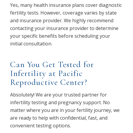
Yes, many health insurance plans cover diagnostic
fertility tests. However, coverage varies by state
and insurance provider. We highly recommend
contacting your insurance provider to determine
your specific benefits before scheduling your
initial consultation.
Can You Get Tested for
Infertility at Pacific
Reproductive Center?
Absolutely! We are your trusted partner for
infertility testing and pregnancy support. No
matter where you are in your fertility journey, we
are ready to help with confidential, fast, and
convenient testing options.