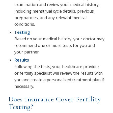
examination and review your medical history,
including menstrual cycle details, previous
pregnancies, and any relevant medical
conditions.
Testing
Based on your medical history, your doctor may
recommend one or more tests for you and
your partner.
Results
Following the tests, your healthcare provider
or fertility specialist will review the results with
you and create a personalized treatment plan if
necessary.
Does Insurance Cover Fertility
Testing?