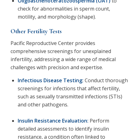
Oligoasthenoteratozoospermia (OAT)
to
check for abnormalities in sperm count,
motility, and morphology (shape).
Other Fertility Tests
Pacific Reproductive Center provides
comprehensive screenings for unexplained
infertility, addressing a wide range of medical
challenges with precision and expertise.
Infectious Disease Testing:
Conduct thorough
screenings for infections that affect fertility,
such as sexually transmitted infections (STIs)
and other pathogens.
Insulin Resistance Evaluation
:
Perform
detailed assessments to identify insulin
resistance, a condition often linked to