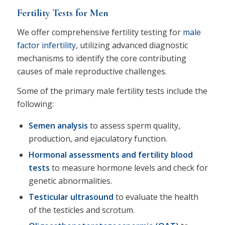
Fertility Tests for Men
We offer comprehensive fertility testing for
male
factor infertility
, utilizing advanced diagnostic
mechanisms to identify the core contributing
causes of male reproductive challenges.
Some of the primary male fertility tests include the
following:
Semen analysis
to assess sperm quality,
production, and ejaculatory function.
Hormonal assessments and fertility blood
tests
to measure hormone levels and check for
genetic abnormalities.
Testicular ultrasound
to evaluate the health
of the testicles and scrotum.