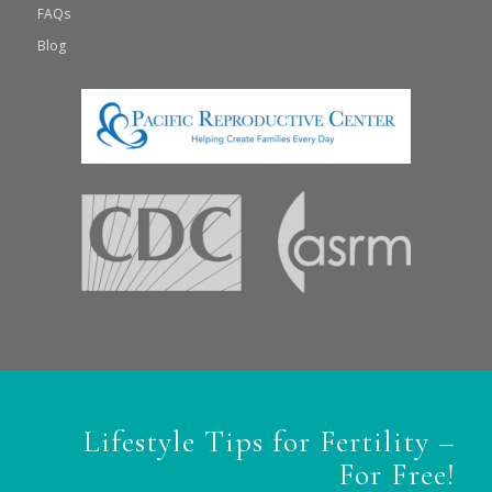
FAQs
Blog
Lifestyle Tips for Fertility –
For Free!