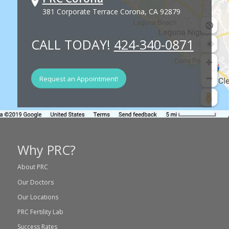
381 Corporate Terrace Corona, CA 92879
CALL TODAY!
424-340-0871
Request an Appointment!
Why PRC?
About PRC
Our Doctors
Our Locations
PRC Fertility Lab
Success Rates