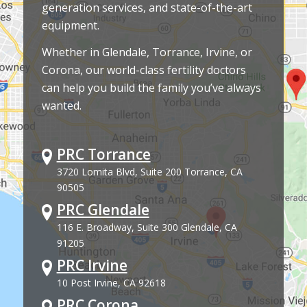
generation services, and state-of-the-art
equipment.
Whether in Glendale, Torrance, Irvine, or
Corona, our world-class fertility doctors
can help you build the family you’ve always
wanted.
PRC Torrance
3720 Lomita Blvd, Suite 200 Torrance, CA
90505
PRC Glendale
116 E. Broadway, Suite 300 Glendale, CA
91205
PRC Irvine
10 Post Irvine, CA 92618
PRC Corona