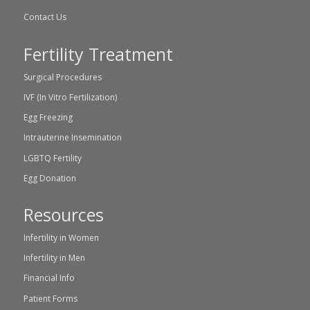
Contact Us
Fertility Treatment
Surgical Procedures
IVF (In Vitro Fertilization)
Egg Freezing
Intrauterine Insemination
LGBTQ Fertility
Egg Donation
Resources
Infertility in Women
Infertility in Men
Financial Info
Patient Forms