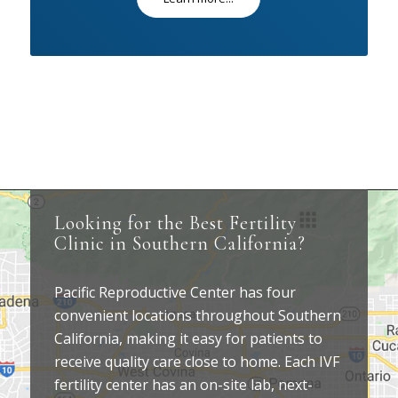
Looking for the Best Fertility
Clinic in Southern California?
Pacific Reproductive Center has four
convenient locations throughout Southern
California, making it easy for patients to
receive quality care close to home. Each IVF
fertility center has an on-site lab, next-