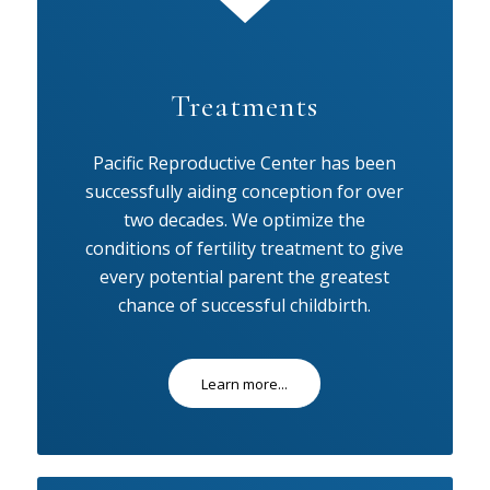
Treatments
Pacific Reproductive Center has been
successfully aiding conception for over
two decades. We optimize the
conditions of fertility treatment to give
every potential parent the greatest
chance of successful childbirth.
Learn more...