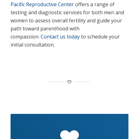
Pacific Reproductive Center
offers a range of
testing and diagnostic services for both men and
women to assess overall fertility and guide your
path toward parenthood with
compassion.
Contact us today
to schedule your
initial consultation.