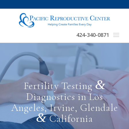
424-340-0871
&
Fertility Testing
Diagnostics in Los
Angeles, Irvine, Glendale
&
California