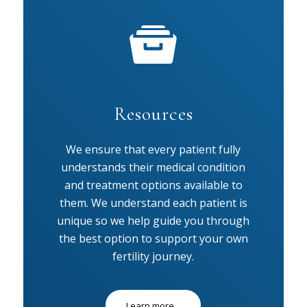
Resources
We ensure that every patient fully
understands their medical condition
and treatment options available to
them. We understand each patient is
unique so we help guide you through
the best option to support your own
fertility journey.
Learn more...