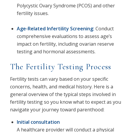
Polycystic Ovary Syndrome (PCOS) and other
fertility issues.
Age-Related Infertility Screening
:
Conduct
comprehensive evaluations to assess age’s
impact on fertility, including ovarian reserve
testing and hormonal assessments.
The Fertility Testing Process
Fertility tests can vary based on your specific
concerns, health, and medical history. Here is a
general overview of the typical steps involved in
fertility testing so you know what to expect as you
navigate your journey toward parenthood:
Initial consultation
A healthcare provider will conduct a physical