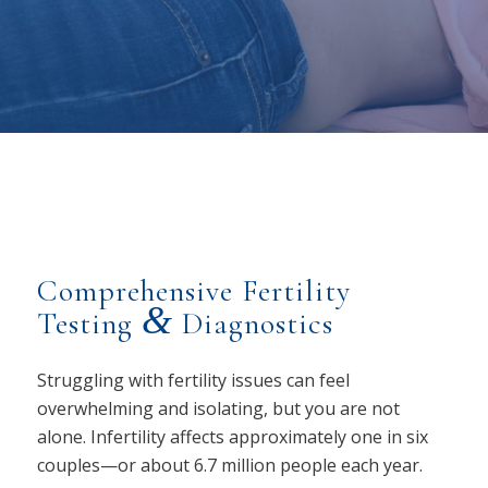
Comprehensive Fertility
&
Testing
Diagnostics
Struggling with fertility issues can feel
overwhelming and isolating, but you are not
alone. Infertility affects approximately one in six
couples—or about 6.7 million people each year.