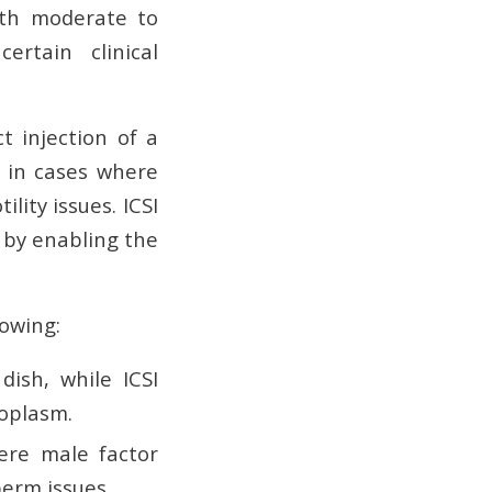
with moderate to
certain clinical
ct injection of a
d in cases where
ity issues. ICSI
y by enabling the
lowing:
ish, while ICSI
toplasm.
ere male factor
perm issues.