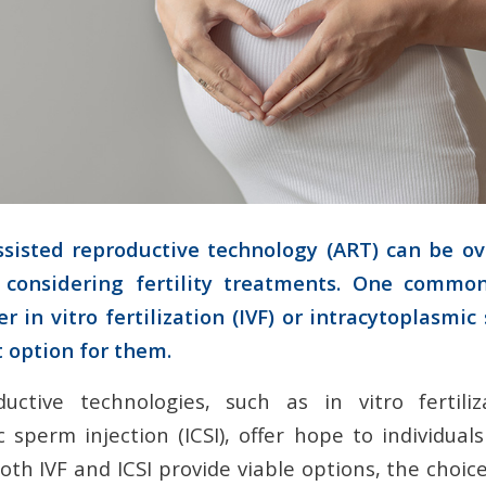
ssisted reproductive technology (ART) can be o
considering fertility treatments. One commo
r in vitro fertilization (IVF) or intracytoplasmi
st option for them.
ductive technologies, such as in vitro fertiliz
 sperm injection (ICSI), offer hope to individual
 both IVF and ICSI provide viable options, the cho