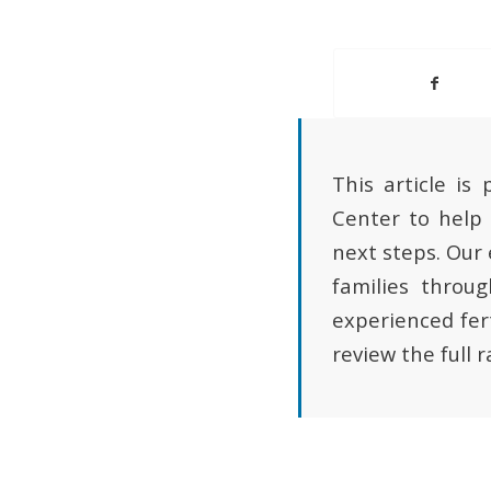
This article is
Center to help 
next steps. Our
families throu
experienced fert
review the full 