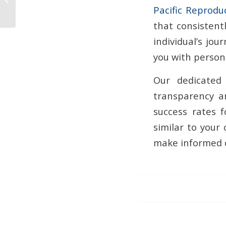
Pacific Reprodu
Pregnancy?
that consistent
individual’s jo
you with persona
Our dedicated 
transparency a
success rates f
similar to your
make informed c