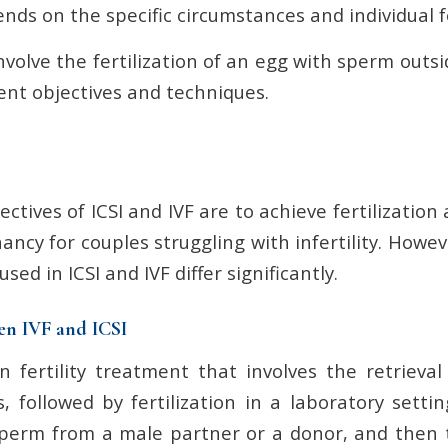
ds on the specific circumstances and individual fe
volve the fertilization of an egg with sperm outsi
ent objectives and techniques.
ctives of ICSI and IVF are to achieve fertilizatio
ancy for couples struggling with infertility. Howe
ed in ICSI and IVF differ significantly.
en IVF and ICSI
 fertility treatment that involves the retrieva
, followed by fertilization in a laboratory setti
 sperm from a male partner or a donor, and then 