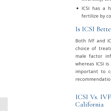
ICSI has a h
fertilize by c
Is ICSI Bett
Both IVF and IC
choice of treat
male factor in
whereas ICSI is
important to co
recommendations
ICSI Vs. IVF
California
What Causes Blood
Clots During