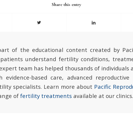
Share this entry
 part of the educational content created by Paci
patients understand fertility conditions, treatm
 expert team has helped thousands of individuals 
gh evidence-based care, advanced reproductive
ility specialists. Learn more about
Pacific Reprod
range of
fertility treatments
available at our clinics