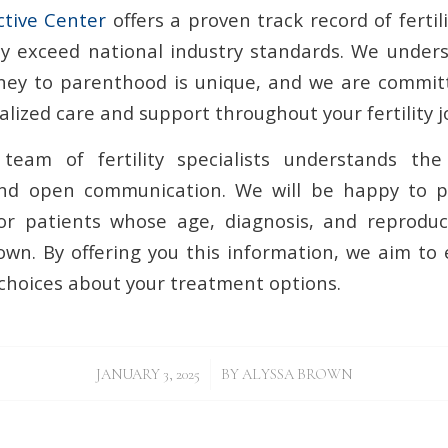
ctive Center
offers a proven track record of fertil
ly exceed national industry standards. We under
urney to parenthood is unique, and we are commit
lized care and support throughout your fertility j
team of fertility specialists understands th
nd open communication. We will be happy to p
or patients whose age, diagnosis, and reproduc
 own. By offering you this information, we aim t
hoices about your treatment options.
/
JANUARY 3, 2025
BY
ALYSSA BROWN