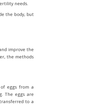
rtility needs.
de the body, but
n and improve the
ver, the methods
l of eggs from a
ng. The eggs are
transferred to a