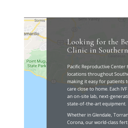
Looking for the Be
Clinic in Southern
Pacific Reproductive Center
locations throughout Southe
making it easy for patients t
care close to home. Each IVF 
an on-site lab, next-generat
state-of-the-art equipment.
Whether in Glendale, Torranc
Corona, our world-class ferti