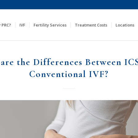
 PRC?
IVF
Fertility Services
Treatment Costs
Locations
are the Differences Between IC
Conventional IVF?