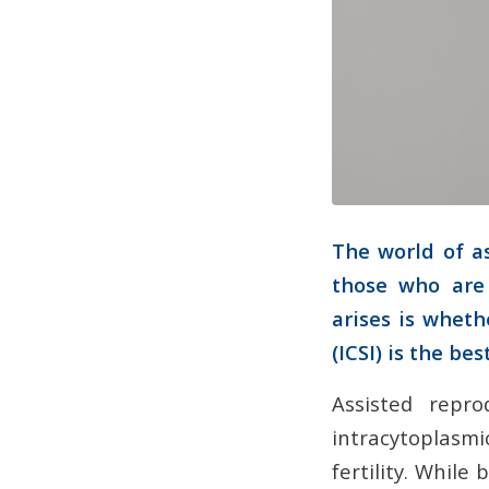
The world of a
those who are 
arises is whethe
(ICSI) is the be
Assisted repro
intracytoplasmic
fertility. While