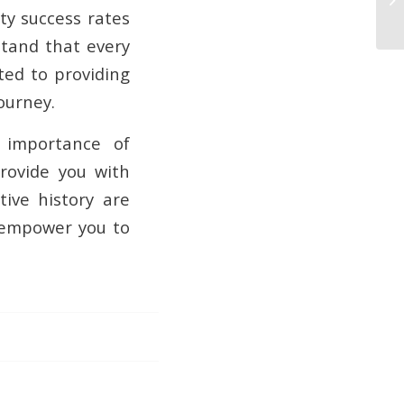
ity success rates
stand that every
ted to providing
ourney.
e importance of
rovide you with
tive history are
o empower you to