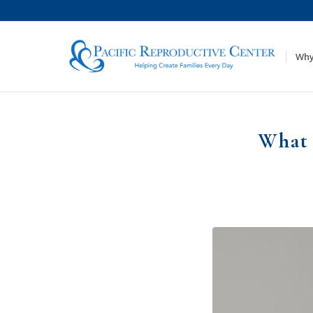
Why
What 