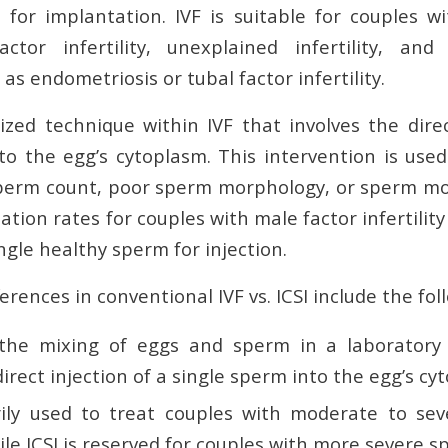
for implantation. IVF is suitable for couples 
tor infertility, unexplained infertility, and 
 as endometriosis or tubal factor infertility.
lized technique within IVF that involves the dire
to the egg’s cytoplasm. This intervention is use
sperm count, poor sperm morphology, or sperm motil
zation rates for couples with male factor infertilit
ingle healthy sperm for injection.
erences in conventional IVF vs. ICSI include the fol
 the mixing of eggs and sperm in a laboratory d
direct injection of a single sperm into the egg’s cy
rily used to treat couples with moderate to sev
while ICSI is reserved for couples with more severe s