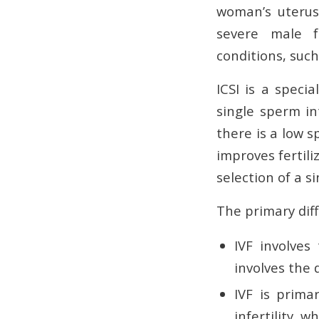
woman’s uterus 
severe male fac
conditions, such
ICSI is a specia
single sperm in
there is a low 
improves fertili
selection of a s
The primary diff
IVF involves
involves the 
IVF is prima
infertility, 