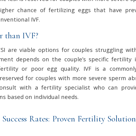
igher chance of fertilizing eggs that have prev
onventional IVF.
er than IVF?
SI are viable options for couples struggling with 
ment depends on the couple’s specific fertility i
fertility or poor egg quality. IVF is a common
 reserved for couples with more severe sperm abno
nsult with a fertility specialist who can prov
 based on individual needs.
 Success Rates: Proven Fertility Solution