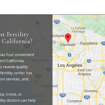
st Fertility
 California?
 has four convenient
rn California,
o receive quality
fertility center has
ion services, and
e, Irvine, or
lity doctors can help