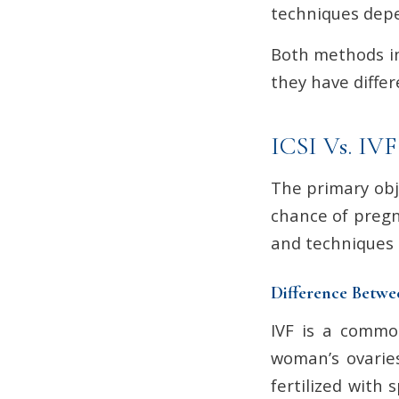
techniques depen
Both methods in
they have differ
ICSI Vs. IVF
The primary obje
chance of pregn
and techniques us
Difference Betwe
IVF is a common
woman’s ovaries
fertilized with