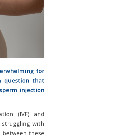
verwhelming for
n question that
c sperm injection
ation (IVF) and
s struggling with
ice between these