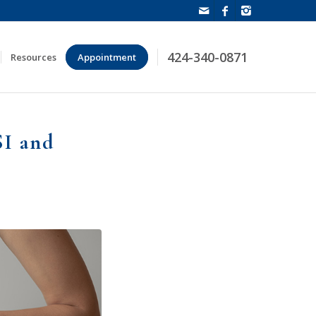
424-340-0871
Resources
Appointment
SI and