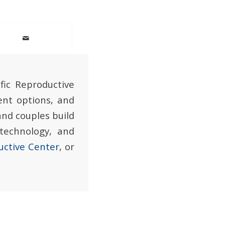
fic Reproductive
ent options, and
and couples build
 technology, and
uctive Center
, or
.