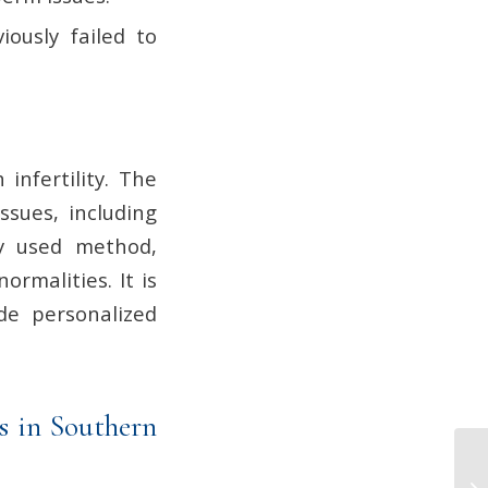
iously failed to
infertility. The
ssues, including
ly used method,
rmalities. It is
ide personalized
s in Southern