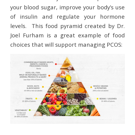
your blood sugar, improve your body’s use
of insulin and regulate your hormone
levels. This food pyramid created by Dr.
Joel Furham is a great example of food
choices that will support managing PCOS: