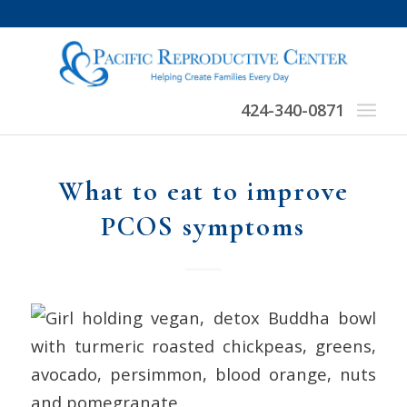
424-340-0871
What to eat to improve
PCOS symptoms