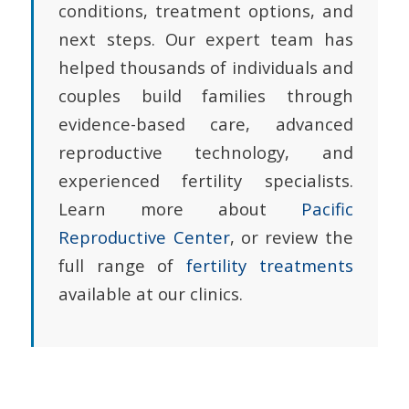
conditions, treatment options, and
next steps. Our expert team has
helped thousands of individuals and
couples build families through
evidence-based care, advanced
reproductive technology, and
experienced fertility specialists.
Learn more about
Pacific
Reproductive Center
, or review the
full range of
fertility treatments
available at our clinics.