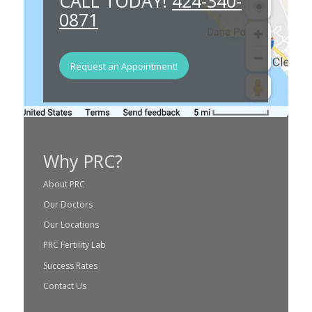
CALL TODAY!
424-340-
0871
Request an Appointment!
Why PRC?
About PRC
Our Doctors
Our Locations
PRC Fertility Lab
Success Rates
Contact Us