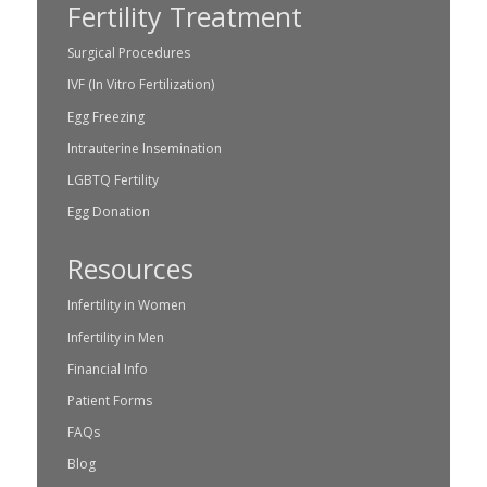
Fertility Treatment
Surgical Procedures
IVF (In Vitro Fertilization)
Egg Freezing
Intrauterine Insemination
LGBTQ Fertility
Egg Donation
Resources
Infertility in Women
Infertility in Men
Financial Info
Patient Forms
FAQs
Blog