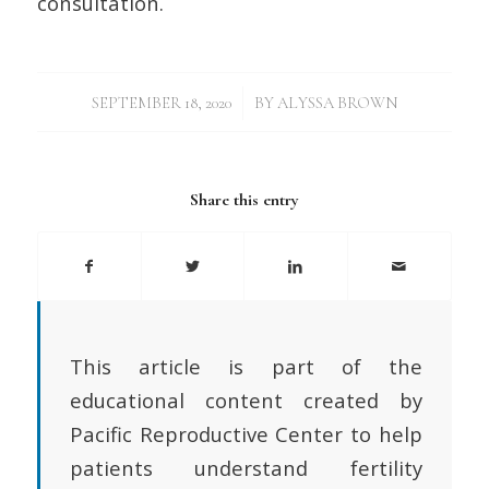
consultation.
/
SEPTEMBER 18, 2020
BY
ALYSSA BROWN
Share this entry
This article is part of the
educational content created by
Pacific Reproductive Center to help
patients understand fertility