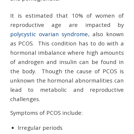
It is estimated that 10% of women of
reproductive age are impacted by
polycystic ovarian syndrome
, also known
as PCOS. This condition has to do with a
hormonal imbalance where high amounts
of androgen and insulin can be found in
the body. Though the cause of PCOS is
unknown the hormonal abnormalities can
lead to metabolic and reproductive
challenges.
Symptoms of PCOS include:
Irregular periods