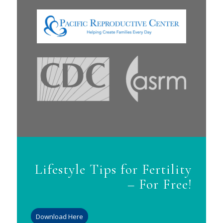
Lifestyle Tips for Fertility
– For Free!
Download Here