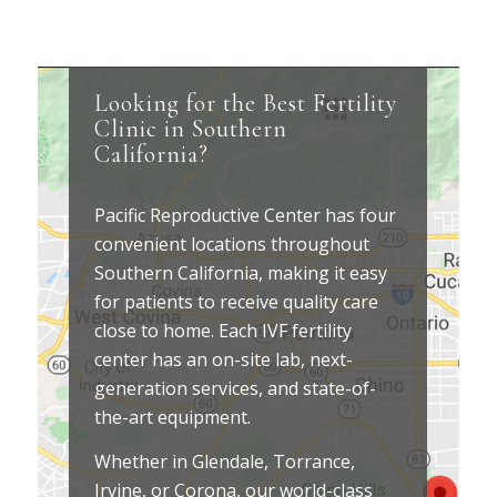
Looking for the Best Fertility
Clinic in Southern
California?
Pacific Reproductive Center has four
convenient locations throughout
Southern California, making it easy
for patients to receive quality care
close to home. Each IVF fertility
center has an on-site lab, next-
generation services, and state-of-
the-art equipment.
Whether in Glendale, Torrance,
Irvine, or Corona, our world-class