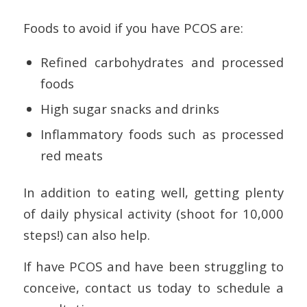
Foods to avoid if you have PCOS are:
Refined carbohydrates and processed
foods
High sugar snacks and drinks
Inflammatory foods such as processed
red meats
In addition to eating well, getting plenty
of daily physical activity (shoot for 10,000
steps!) can also help.
If have PCOS and have been struggling to
conceive, contact us today to schedule a