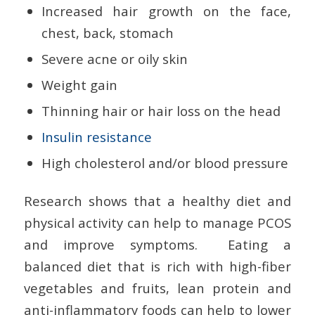
Increased hair growth on the face,
chest, back, stomach
Severe acne or oily skin
Weight gain
Thinning hair or hair loss on the head
Insulin resistance
High cholesterol and/or blood pressure
Research shows that a healthy diet and
physical activity can help to manage PCOS
and improve symptoms. Eating a
balanced diet that is rich with high-fiber
vegetables and fruits, lean protein and
anti-inflammatory foods can help to lower