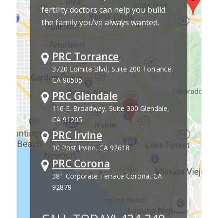
fertility doctors can help you build
the family you’ve always wanted.
PRC Torrance
3720 Lomita Blvd, Suite 200 Torrance,
CA 90505
PRC Glendale
116 E. Broadway, Suite 300 Glendale,
CA 91205
PRC Irvine
10 Post Irvine, CA 92618
PRC Corona
381 Corporate Terrace Corona, CA
92879