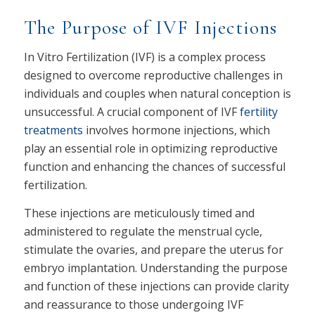
The Purpose of IVF Injections
In Vitro Fertilization (IVF) is a complex process
designed to overcome reproductive challenges in
individuals and couples when natural conception is
unsuccessful. A crucial component of IVF
fertility
treatments
involves hormone injections, which
play an essential role in optimizing reproductive
function and enhancing the chances of successful
fertilization.
These injections are meticulously timed and
administered to regulate the menstrual cycle,
stimulate the ovaries, and prepare the uterus for
embryo implantation. Understanding the purpose
and function of these injections can provide clarity
and reassurance to those undergoing IVF