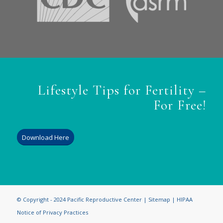
Lifestyle Tips for Fertility –
For Free!
Download Here
© Copyright - 2024 Pacific Reproductive Center |
Sitemap
|
HIPAA
Notice of Privacy Practices