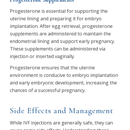
Progesterone Supplements
Progesterone is essential for supporting the
uterine lining and preparing it for embryo
implantation. After egg retrieval, progesterone
supplements are administered to maintain the
endometrial lining and support early pregnancy.
These supplements can be administered via
injection or inserted vaginally.
Progesterone ensures that the uterine
environment is conducive to embryo implantation
and early embryonic development, increasing the
chances of a successful pregnancy.
Side Effects and Management
While IVF injections are generally safe, they can