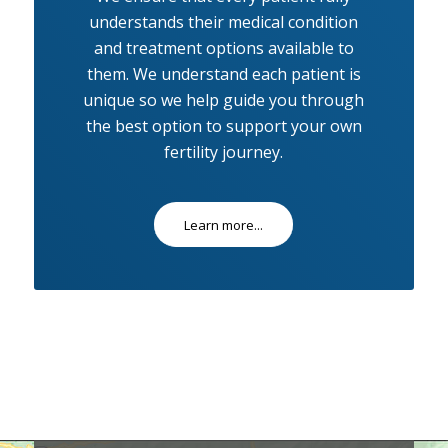
understands their medical condition
and treatment options available to
them. We understand each patient is
unique so we help guide you through
the best option to support your own
fertility journey.
Learn more...