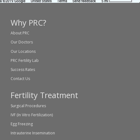
Why PRC?
About PRC
Our Doctors
Our Locations
PRC Fertility Lab
Success Rates
Contact Us
Fertility Treatment
Surgical Procedures
IVF (In Vitro Fertilization)
Egg Freezing
Intrauterine Insemination