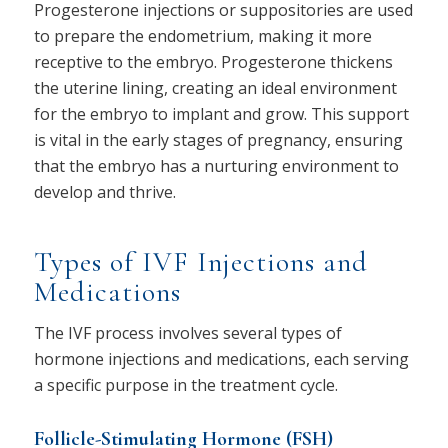
Progesterone injections or suppositories are used
to prepare the endometrium, making it more
receptive to the embryo. Progesterone thickens
the uterine lining, creating an ideal environment
for the embryo to implant and grow. This support
is vital in the early stages of pregnancy, ensuring
that the embryo has a nurturing environment to
develop and thrive.
Types of IVF Injections and
Medications
The IVF process involves several types of
hormone injections and medications, each serving
a specific purpose in the treatment cycle.
Follicle-Stimulating Hormone (FSH)