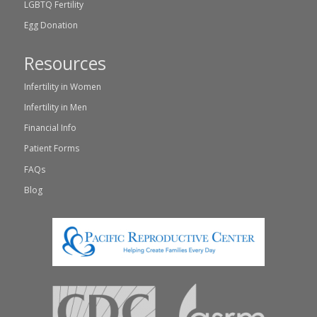
LGBTQ Fertility
Egg Donation
Resources
Infertility in Women
Infertility in Men
Financial Info
Patient Forms
FAQs
Blog