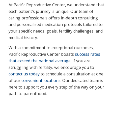
At Pacific Reproductive Center, we understand that
each patient’s journey is unique. Our team of
caring professionals offers in-depth consulting
and personalized medication protocols tailored to
your specific needs, goals, fertility challenges, and
medical history.
With a commitment to exceptional outcomes,
Pacific Reproductive Center boasts
success rates
that exceed the national average
. If you are
struggling with fertility, we encourage you to
contact us today
to schedule a consultation at one
of our
convenient locations
. Our dedicated team is
here to support you every step of the way on your
path to parenthood.