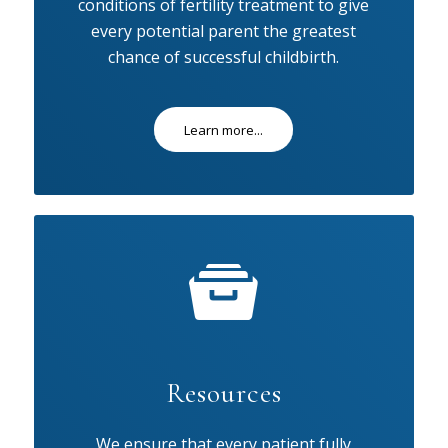
conditions of fertility treatment to give
every potential parent the greatest
chance of successful childbirth.
Learn more...
Resources
We ensure that every patient fully