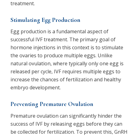
treatment.
Stimulating Egg Production
Egg production is a fundamental aspect of
successful IVF treatment. The primary goal of
hormone injections in this context is to stimulate
the ovaries to produce multiple eggs. Unlike
natural ovulation, where typically only one egg is
released per cycle, IVF requires multiple eggs to
increase the chances of fertilization and healthy
embryo development.
Preventing Premature Ovulation
Premature ovulation can significantly hinder the
success of IVF by releasing eggs before they can
be collected for fertilization. To prevent this, GnRH