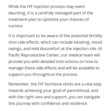
While the IVF injection process may seem
daunting, it is a carefully managed part of the
treatment plan to optimize your chances of
success.
It is important to be aware of the potential fertility
shot side effects, which can include bloating, mood
swings, and mild discomfort at the injection site. At
Pacific Reproductive Center, our medical team will
provide you with detailed instructions on how to
manage these side effects and will be available to
support you throughout the process.
Remember, the IVF hormone shots are a vital step
towards achieving your goal of parenthood, and
with the right care and support, you can navigate
this journey with confidence and resilience.