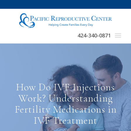
424-340-0871
How Do IVF Injections
Work? Understanding
Fertility Medications in
IVF Treatment