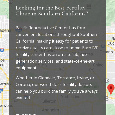
Looking for the Best Fertility
Clinic in Southern California?
Pacific Reproductive Center has four
convenient locations throughout Southern
California, making it easy for patients to
receive quality care close to home. Each IVF
fertility center has an on-site lab, next-
generation services, and state-of-the-art
equipment.
Whether in Glendale, Torrance, Irvine, or
Corona, our world-class fertility doctors
can help you build the family you’ve always
wanted.