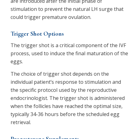
are introduced after the initial phase of
stimulation to prevent the natural LH surge that
could trigger premature ovulation.
Trigger Shot Options
The trigger shot is a critical component of the IVF
process, used to induce the final maturation of the
eggs.
The choice of trigger shot depends on the
individual patient’s response to stimulation and
the specific protocol used by the reproductive
endocrinologist. The trigger shot is administered
when the follicles have reached the optimal size,
typically 34-36 hours before the scheduled egg
retrieval.