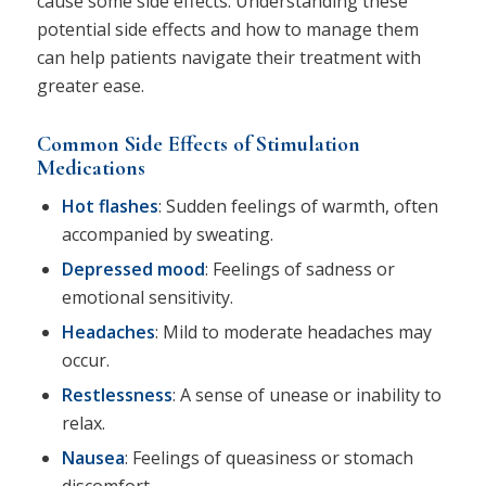
cause some side effects. Understanding these
potential side effects and how to manage them
can help patients navigate their treatment with
greater ease.
Common Side Effects of Stimulation
Medications
Hot flashes
: Sudden feelings of warmth, often
accompanied by sweating.
Depressed mood
: Feelings of sadness or
emotional sensitivity.
Headaches
: Mild to moderate headaches may
occur.
Restlessness
: A sense of unease or inability to
relax.
Nausea
: Feelings of queasiness or stomach
discomfort.