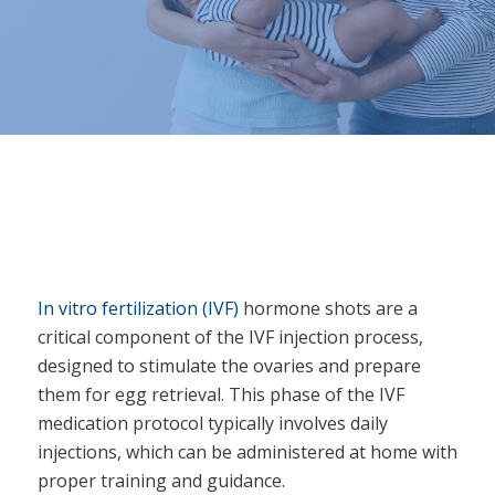
In vitro fertilization (IVF)
hormone shots are a
critical component of the IVF injection process,
designed to stimulate the ovaries and prepare
them for egg retrieval. This phase of the IVF
medication protocol typically involves daily
injections, which can be administered at home with
proper training and guidance.