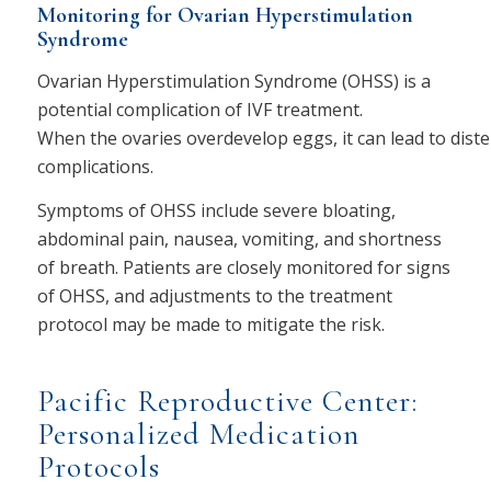
Monitoring for Ovarian Hyperstimulation
Syndrome
Ovarian Hyperstimulation Syndrome (OHSS) is a
potential complication of IVF treatment.
When the ovaries overdevelop eggs, it can lead to diste
complications.
Symptoms of OHSS include severe bloating,
abdominal pain, nausea, vomiting, and shortness
of breath. Patients are closely monitored for signs
of OHSS, and adjustments to the treatment
protocol may be made to mitigate the risk.
Pacific Reproductive Center:
Personalized Medication
Protocols