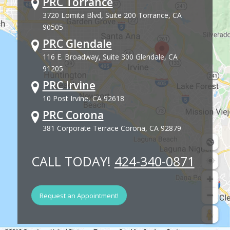
PRC Torrance
3720 Lomita Blvd, Suite 200 Torrance, CA
90505
PRC Glendale
116 E. Broadway, Suite 300 Glendale, CA
91205
PRC Irvine
10 Post Irvine, CA 92618
PRC Corona
381 Corporate Terrace Corona, CA 92879
CALL TODAY!
424-340-0871
Request an Appointment!