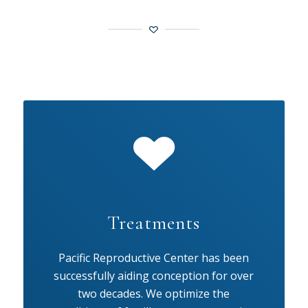
Treatments
Pacific Reproductive Center has been
successfully aiding conception for over
two decades. We optimize the