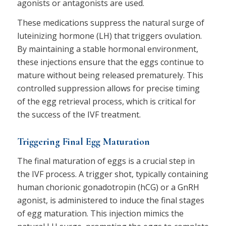
agonists or antagonists are used.
These medications suppress the natural surge of
luteinizing hormone (LH) that triggers ovulation.
By maintaining a stable hormonal environment,
these injections ensure that the eggs continue to
mature without being released prematurely. This
controlled suppression allows for precise timing
of the egg retrieval process, which is critical for
the success of the IVF treatment.
Triggering Final Egg Maturation
The final maturation of eggs is a crucial step in
the IVF process. A trigger shot, typically containing
human chorionic gonadotropin (hCG) or a GnRH
agonist, is administered to induce the final stages
of egg maturation. This injection mimics the