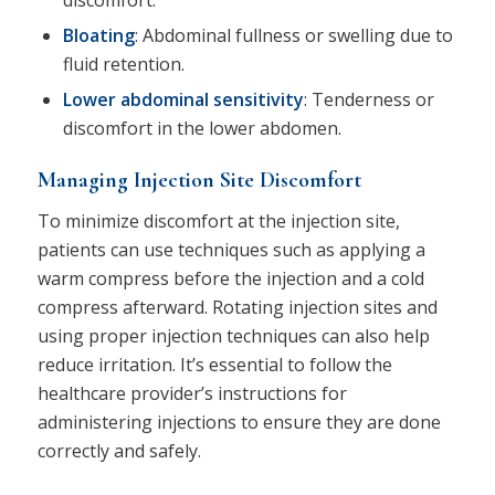
Bloating
: Abdominal fullness or swelling due to
fluid retention.
Lower abdominal sensitivity
: Tenderness or
discomfort in the lower abdomen.
Managing Injection Site Discomfort
To minimize discomfort at the injection site,
patients can use techniques such as applying a
warm compress before the injection and a cold
compress afterward. Rotating injection sites and
using proper injection techniques can also help
reduce irritation. It’s essential to follow the
healthcare provider’s instructions for
administering injections to ensure they are done
correctly and safely.