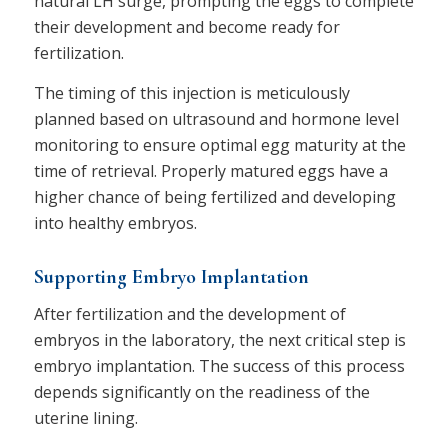
natural LH surge, prompting the eggs to complete
their development and become ready for
fertilization.
The timing of this injection is meticulously
planned based on ultrasound and hormone level
monitoring to ensure optimal egg maturity at the
time of retrieval. Properly matured eggs have a
higher chance of being fertilized and developing
into healthy embryos.
Supporting Embryo Implantation
After fertilization and the development of
embryos in the laboratory, the next critical step is
embryo implantation. The success of this process
depends significantly on the readiness of the
uterine lining.