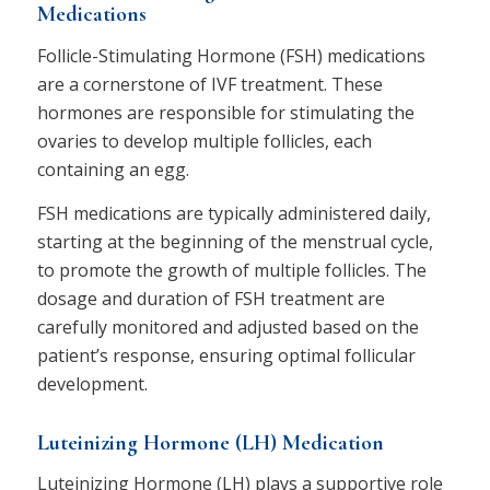
Medications
Follicle-Stimulating Hormone (FSH) medications
are a cornerstone of IVF treatment. These
hormones are responsible for stimulating the
ovaries to develop multiple follicles, each
containing an egg.
FSH medications are typically administered daily,
starting at the beginning of the menstrual cycle,
to promote the growth of multiple follicles. The
dosage and duration of FSH treatment are
carefully monitored and adjusted based on the
patient’s response, ensuring optimal follicular
development.
Luteinizing Hormone (LH) Medication
Luteinizing Hormone (LH) plays a supportive role