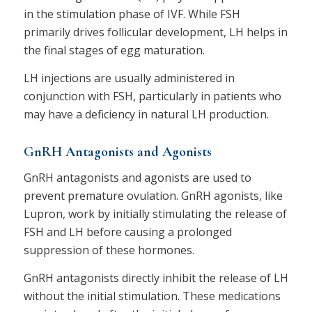
in the stimulation phase of IVF. While FSH
primarily drives follicular development, LH helps in
the final stages of egg maturation.
LH injections are usually administered in
conjunction with FSH, particularly in patients who
may have a deficiency in natural LH production.
GnRH Antagonists and Agonists
GnRH antagonists and agonists are used to
prevent premature ovulation. GnRH agonists, like
Lupron, work by initially stimulating the release of
FSH and LH before causing a prolonged
suppression of these hormones.
GnRH antagonists directly inhibit the release of LH
without the initial stimulation. These medications